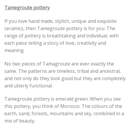
Tamegroute pottery
If you love hand made, stylish, unique and exquisite
ceramics, then Tamegroute pottery is for you. The
range of pottery is breathtaking and individual, with
each piece telling a story of love, creativity and
meaning.
No two pieces of Tamagroute are ever exactly the
same. The patterns are timeless, tribal and ancestral,
and not only do they look good but they are completely
and utterly functional.
Tamegroute pottery is emerald green. When you see
this pottery, you think of Morocco. The colours of the
earth, sand, forests, mountains and sky, combined in a
mix of beauty.