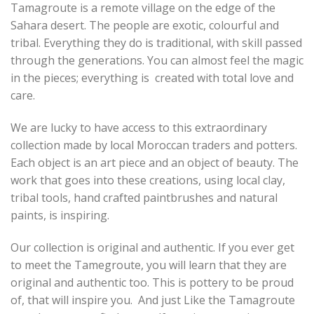
Tamagroute is a remote village on the edge of the
Sahara desert. The people are exotic, colourful and
tribal. Everything they do is traditional, with skill passed
through the generations. You can almost feel the magic
in the pieces; everything is created with total love and
care.
We are lucky to have access to this extraordinary
collection made by local Moroccan traders and potters.
Each object is an art piece and an object of beauty. The
work that goes into these creations, using local clay,
tribal tools, hand crafted paintbrushes and natural
paints, is inspiring.
Our collection is original and authentic. If you ever get
to meet the Tamegroute, you will learn that they are
original and authentic too. This is pottery to be proud
of, that will inspire you. And just Like the Tamagroute