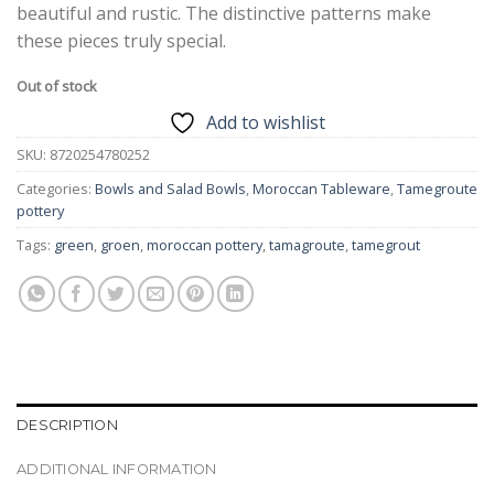
beautiful and rustic. The distinctive patterns make
these pieces truly special.
Out of stock
Add to wishlist
SKU:
8720254780252
Categories:
Bowls and Salad Bowls
,
Moroccan Tableware
,
Tamegroute
pottery
Tags:
green
,
groen
,
moroccan pottery
,
tamagroute
,
tamegrout
DESCRIPTION
ADDITIONAL INFORMATION