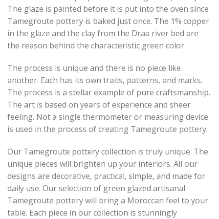
The glaze is painted before it is put into the oven since
Tamegroute pottery is baked just once. The 1% copper
in the glaze and the clay from the Draa river bed are
the reason behind the characteristic green color.
The process is unique and there is no piece like
another. Each has its own traits, patterns, and marks.
The process is a stellar example of pure craftsmanship.
The art is based on years of experience and sheer
feeling. Not a single thermometer or measuring device
is used in the process of creating Tamegroute pottery.
Our Tamegroute pottery collection is truly unique. The
unique pieces will brighten up your interiors. All our
designs are decorative, practical, simple, and made for
daily use. Our selection of green glazed artisanal
Tamegroute pottery will bring a Moroccan feel to your
table. Each piece in our collection is stunningly