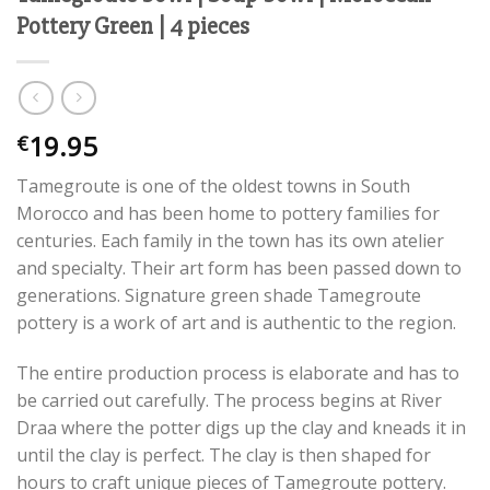
Pottery Green | 4 pieces
19.95
€
Tamegroute is one of the oldest towns in South
Morocco and has been home to pottery families for
centuries. Each family in the town has its own atelier
and specialty. Their art form has been passed down to
generations. Signature green shade Tamegroute
pottery is a work of art and is authentic to the region.
The entire production process is elaborate and has to
be carried out carefully. The process begins at River
Draa where the potter digs up the clay and kneads it in
until the clay is perfect. The clay is then shaped for
hours to craft unique pieces of Tamegroute pottery.