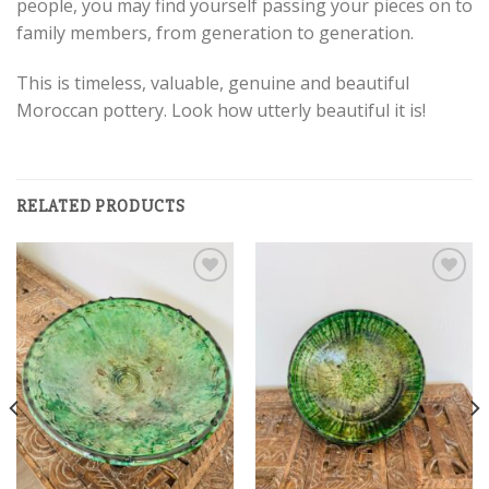
people, you may find yourself passing your pieces on to
family members, from generation to generation.
This is timeless, valuable, genuine and beautiful
Moroccan pottery. Look how utterly beautiful it is!
RELATED PRODUCTS
Add to
Add to
wishlist
wishlist