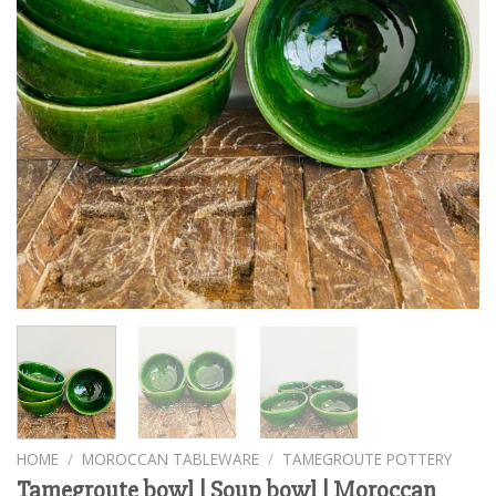
HOME
/
MOROCCAN TABLEWARE
/
TAMEGROUTE POTTERY
Tamegroute bowl | Soup bowl | Moroccan