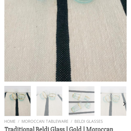
HOME
/
MOROCCAN TABLEWARE
/
BELDI GLASSES
Traditional Beldi Glass | Gold | Moroccan