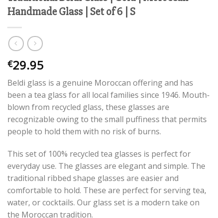
Handmade Glass | Set of 6 | S
29.95
€
Beldi glass is a genuine Moroccan offering and has
been a tea glass for all local families since 1946. Mouth-
blown from recycled glass, these glasses are
recognizable owing to the small puffiness that permits
people to hold them with no risk of burns.
This set of 100% recycled tea glasses is perfect for
everyday use. The glasses are elegant and simple. The
traditional ribbed shape glasses are easier and
comfortable to hold. These are perfect for serving tea,
water, or cocktails. Our glass set is a modern take on
the Moroccan tradition.