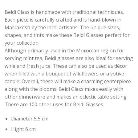
Beldi Glass is handmade with traditional techniques.
Each piece is carefully crafted and is hand-blown in
Marrakesh by the local artisans. The unique sizes,
shapes, and tints make these Beldi Glasses perfect for
your collection.
Although primarily used in the Moroccan region for
serving mint tea, Beldi glasses are also ideal for serving
wine and fresh juice. These can also be used as décor
when filled with a bouquet of wildflowers or a votive
candle. Overall, these will make a charming centerpiece
along with the blooms. Beldi Glass mixes easily with
other dinnerware and makes an eclectic table setting.
There are 100 other uses for Beldi Glasses.
Diameter 5,5 cm
Hight 6 cm