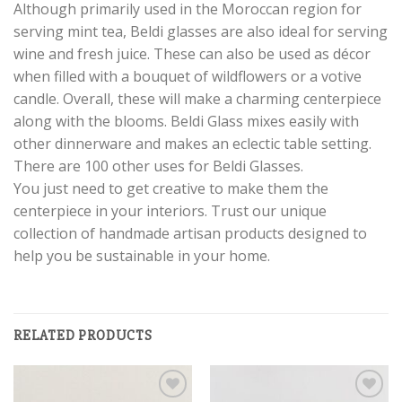
Although primarily used in the Moroccan region for
serving mint tea, Beldi glasses are also ideal for serving
wine and fresh juice. These can also be used as décor
when filled with a bouquet of wildflowers or a votive
candle. Overall, these will make a charming centerpiece
along with the blooms. Beldi Glass mixes easily with
other dinnerware and makes an eclectic table setting.
There are 100 other uses for Beldi Glasses.
You just need to get creative to make them the
centerpiece in your interiors. Trust our unique
collection of handmade artisan products designed to
help you be sustainable in your home.
RELATED PRODUCTS