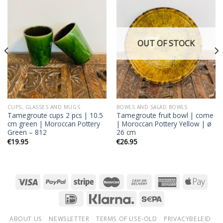
Add to
Add to
wishlist
wishlist
OUT OF STOCK
CUPS, GLASSES AND MUGS
BOWLS AND SALAD BOWLS
Tamegroute cups 2 pcs | 10.5
Tamegroute fruit bowl | come
cm green | Moroccan Pottery
| Moroccan Pottery Yellow | ø
Green – 812
26 cm
€
19.95
€
26.95
ABOUT US
NEWSLETTER
TERMS OF USE-OLD
PRIVACYBELEID