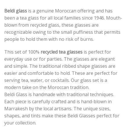
Beldi glass
is a genuine Moroccan offering and has
been a tea glass for all local families since 1946. Mouth-
blown from recycled glass, these glasses are
recognizable owing to the small puffiness that permits
people to hold them with no risk of burns.
This set of 100%
recycled tea glasses
is perfect for
everyday use or for parties. The glasses are elegant
and simple. The traditional ribbed shape glasses are
easier and comfortable to hold. These are perfect for
serving tea, water, or cocktails. Our glass set is a
modern take on the Moroccan tradition.
Beldi Glass is handmade with traditional techniques.
Each piece is carefully crafted and is hand-blown in
Marrakesh by the local artisans. The unique sizes,
shapes, and tints make these Beldi Glasses perfect for
your collection.