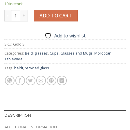
10 in stock
Traditional Beldi Glass | Gold | Moroccan Handmade Glass | Set 
ADD TO CART
Add to wishlist
SKU:
Gold S
Categories:
Beldi glasses
,
Cups, Glasses and Mugs
,
Moroccan
Tableware
Tags:
beldi
,
recycled glass
DESCRIPTION
ADDITIONAL INFORMATION