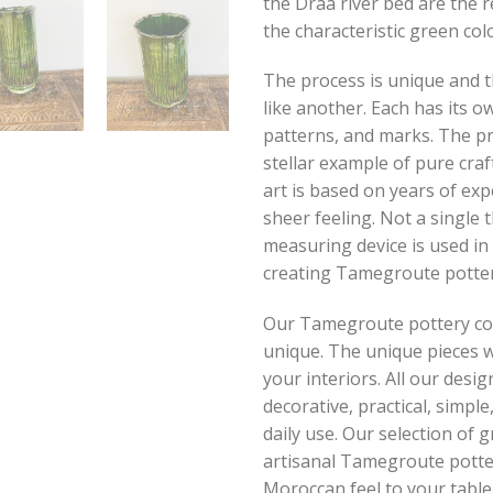
the Draa river bed are the 
the characteristic green colo
The process is unique and t
like another. Each has its ow
patterns, and marks. The pr
stellar example of pure cra
art is based on years of ex
sheer feeling. Not a single
measuring device is used in
creating Tamegroute potter
Our Tamegroute pottery coll
unique. The unique pieces w
your interiors. All our desig
decorative, practical, simpl
daily use. Our selection of 
artisanal Tamegroute potter
Moroccan feel to your table.