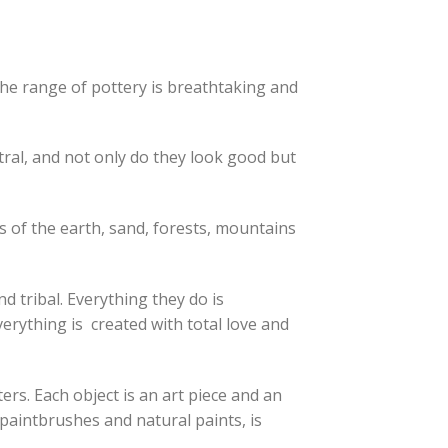
The range of pottery is breathtaking and
tral, and not only do they look good but
 of the earth, sand, forests, mountains
d tribal. Everything they do is
verything is created with total love and
ers. Each object is an art piece and an
d paintbrushes and natural paints, is