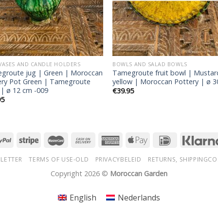
 VASES AND CANDLE HOLDERS
BOWLS AND SALAD BOWLS
groute jug | Green | Moroccan
Tamegroute fruit bowl | Mustar
ery Pot Green | Tamegroute
yellow | Moroccan Pottery | ø 
 | ø 12 cm -009
€
39.95
95
LETTER
TERMS OF USE-OLD
PRIVACYBELEID
RETURNS, SHIPPINGCO
Copyright 2026 ©
Moroccan Garden
English
Nederlands