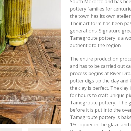
South Morocco and has be
pottery families for centurie
the town has its own atelier
Their art form has been pa
generations. Signature gre
Tamegroute pottery is a wor
authentic to the region.
The entire production proce
and has to be carried out ca
process begins at River Dr
potter digs up the clay and k
the clay is perfect. The clay
for hours to craft unique pi
Tamegroute pottery. The gl
before it is put into the ove
Tamegroute pottery is bake
1% copper in the glaze and 