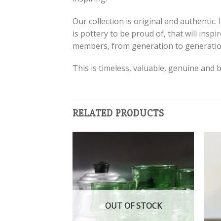
Our collection is original and authentic.
is pottery to be proud of, that will ins
members, from generation to generatio
This is timeless, valuable, genuine and b
RELATED PRODUCTS
Add to
Add to
wishlist
wishlist
OUT OF STOCK