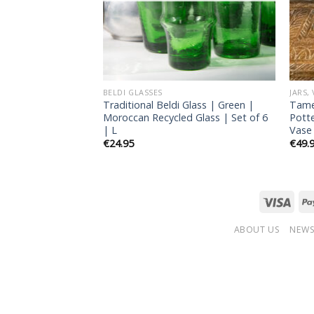
BELDI GLASSES
JARS,
Glass | Gold |
Traditional Beldi Glass | Green |
Tame
de Glass | Set of
Moroccan Recycled Glass | Set of 6
Pott
| L
Vase
€
24.95
€
49.
ABOUT US
NEWS