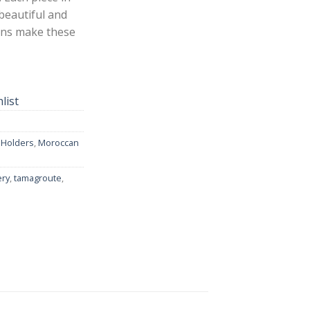
 beautiful and
erns make these
list
 Holders
,
Moroccan
ery
,
tamagroute
,