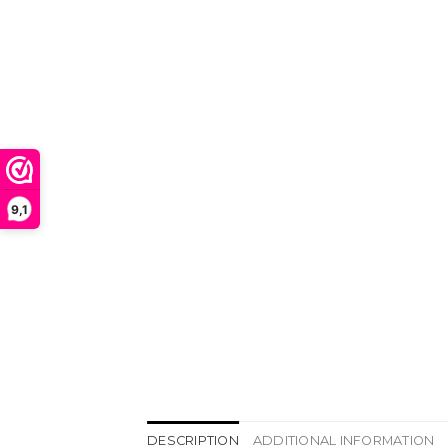
9,1
DESCRIPTION
ADDITIONAL INFORMATION