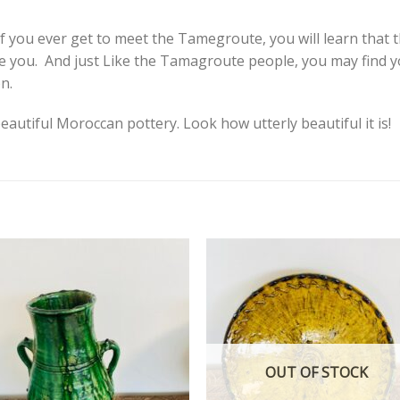
 If you ever get to meet the Tamegroute, you will learn that 
pire you. And just Like the Tamagroute people, you may find 
n.
eautiful Moroccan pottery. Look how utterly beautiful it is!
Add to
Add
wishlist
wishl
OUT OF STOCK