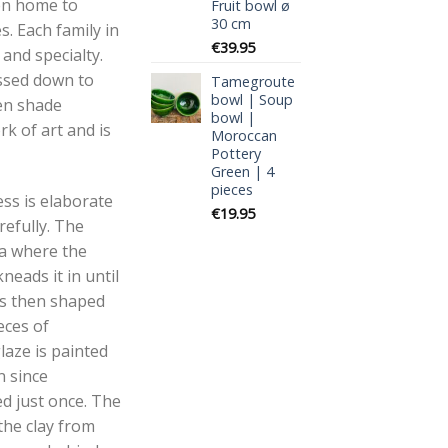
en home to
Fruit bowl ø
30 cm
s. Each family in
€
39.95
 and specialty.
ssed down to
Tamegroute
bowl | Soup
en shade
bowl |
k of art and is
Moroccan
Pottery
Green | 4
pieces
ss is elaborate
€
19.95
refully. The
aa where the
neads it in until
 is then shaped
eces of
aze is painted
n since
d just once. The
the clay from