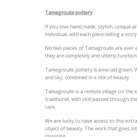
Tamegroute pottery
If you love hand made, stylish, unique 
individual, with each piece telling a stor
No two pieces of Tamagroute are ever ex
they are completely and utterly function
Tamegroute pottery is emerald green. Wh
and sky, combined in a mix of beauty.
Tamagroute is a remote village on the ed
traditional, with skill passed through th
care.
We are lucky to have access to this extr
object of beauty. The work that goes into
inspiring.