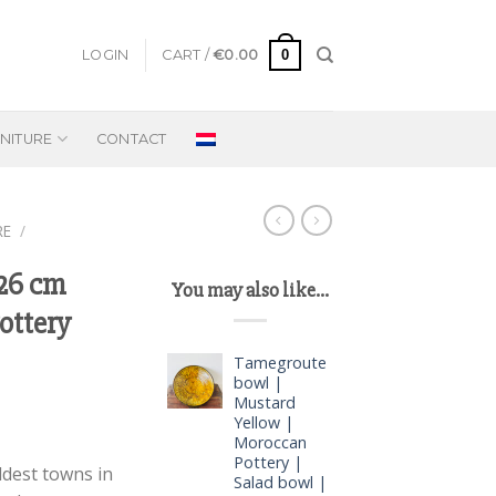
0
LOGIN
CART /
€
0.00
NITURE
CONTACT
RE
/
 26 cm
You may also like…
ottery
Tamegroute
bowl |
Mustard
Yellow |
Moroccan
Pottery |
ldest towns in
Salad bowl |