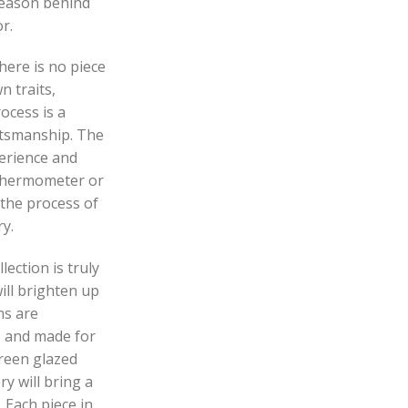
reason behind
r.
here is no piece
n traits,
ocess is a
ftsmanship. The
perience and
 thermometer or
 the process of
y.
ection is truly
ill brighten up
ns are
e, and made for
green glazed
y will bring a
 Each piece in