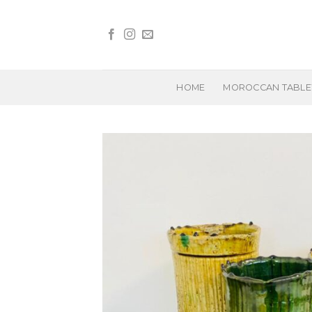
Skip
to
content
HOME
MOROCCAN TABL