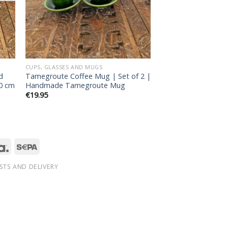
CUPS, GLASSES AND MUGS
d
Tamegroute Coffee Mug | Set of 2 |
30 cm
Handmade Tamegroute Mug
€
19.95
STS AND DELIVERY