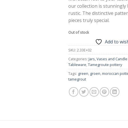
our collection is stunningly
rustic. The distinctive patt
pieces truly special.
Out of stock
Add to wish
SKU:
2.33E+02
Categories:
Jars, Vases and Candle
Tableware
,
Tamegroute pottery
Tags:
green
,
groen
,
moroccan pott
tamegrout