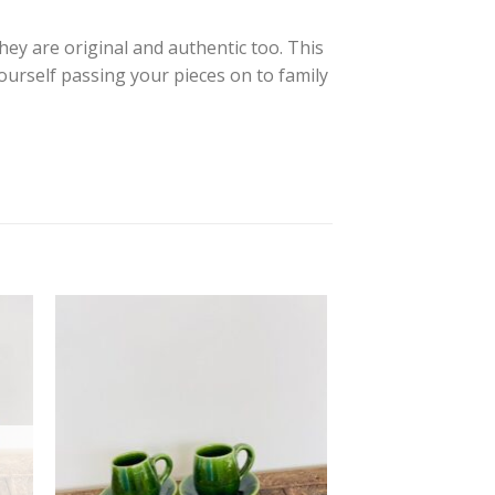
they are original and authentic too. This
yourself passing your pieces on to family
 to
Add to
ist
wishlist