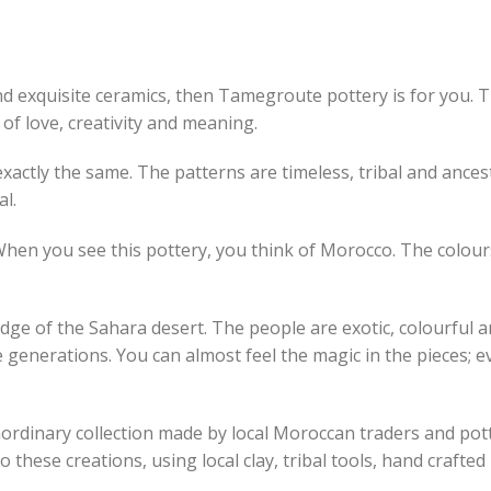
and exquisite ceramics, then Tamegroute pottery is for you. 
y of love, creativity and meaning.
actly the same. The patterns are timeless, tribal and ances
al.
en you see this pottery, you think of Morocco. The colours
ge of the Sahara desert. The people are exotic, colourful an
e generations. You can almost feel the magic in the pieces; e
aordinary collection made by local Moroccan traders and pott
 these creations, using local clay, tribal tools, hand crafte