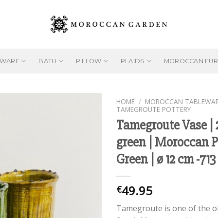
EWARE
BATH
PILLOW
PLAIDS
MOROCCAN FUR
HOME
/
MOROCCAN TABLEWA
TAMEGROUTE POTTERY
Tamegroute Vase |
green | Moroccan P
Add to
wishlist
Green | ø 12 cm -713
49.95
€
Tamegroute is one of the o