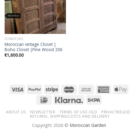
FURNITURE
Moroccan vintage Closet |
Boho Closet |Pine Wood 206
€
1,600.00
ABOUT US
NEWSLETTER
TERMS OF USE-OLD
PRIVACYBELEID
RETURNS, SHIPPINGCOSTS AND DELIVERY
Copyright 2026 ©
Moroccan Garden