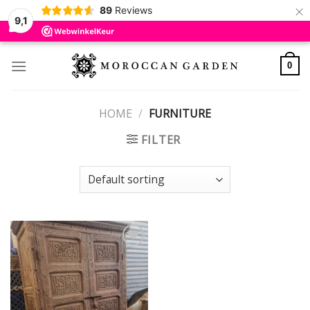
×
89
Reviews
9,1
Skip
to
0
content
HOME
/
FURNITURE
FILTER
Add to
wishlist