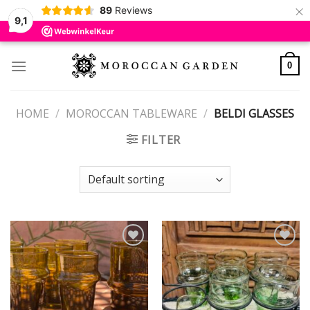
×
89
Reviews
9,1
Skip
to
0
content
HOME
/
MOROCCAN TABLEWARE
/
BELDI GLASSES
FILTER
Add to
Add to
wishlist
wishlist