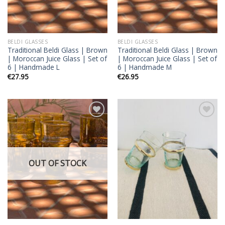
BELDI GLASSES
BELDI GLASSES
Traditional Beldi Glass | Brown
Traditional Beldi Glass | Brown
| Moroccan Juice Glass | Set of
| Moroccan Juice Glass | Set of
6 | Handmade L
6 | Handmade M
€
27.95
€
26.95
Add to
Add to
wishlist
wishlist
OUT OF STOCK