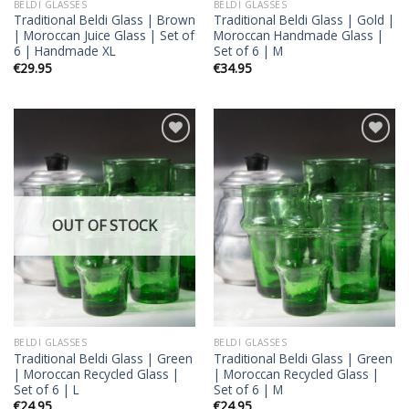
BELDI GLASSES
BELDI GLASSES
Traditional Beldi Glass | Brown
Traditional Beldi Glass | Gold |
| Moroccan Juice Glass | Set of
Moroccan Handmade Glass |
6 | Handmade XL
Set of 6 | M
€
29.95
€
34.95
Add to
Add to
wishlist
wishlist
OUT OF STOCK
BELDI GLASSES
BELDI GLASSES
Traditional Beldi Glass | Green
Traditional Beldi Glass | Green
| Moroccan Recycled Glass |
| Moroccan Recycled Glass |
Set of 6 | L
Set of 6 | M
€
24.95
€
24.95