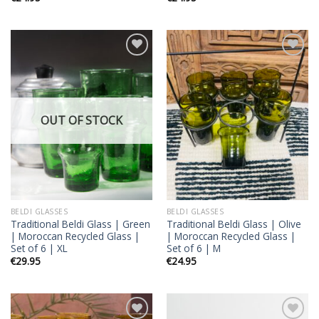
Add to
Add to
wishlist
wishlist
OUT OF STOCK
BELDI GLASSES
BELDI GLASSES
Traditional Beldi Glass | Green
Traditional Beldi Glass | Olive
| Moroccan Recycled Glass |
| Moroccan Recycled Glass |
Set of 6 | XL
Set of 6 | M
€
29.95
€
24.95