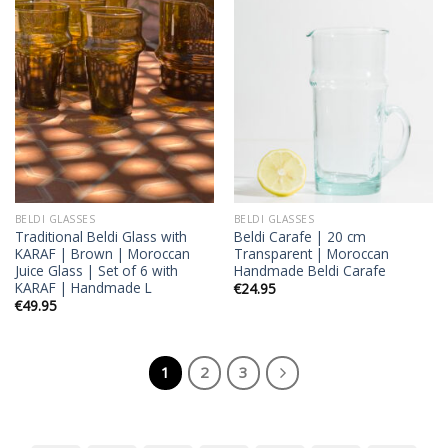
Add to
Add to
wishlist
wishlist
BELDI GLASSES
BELDI GLASSES
Traditional Beldi Glass with
Beldi Carafe | 20 cm
KARAF | Brown | Moroccan
Transparent | Moroccan
Juice Glass | Set of 6 with
Handmade Beldi Carafe
KARAF | Handmade L
€
24.95
€
49.95
1
2
3