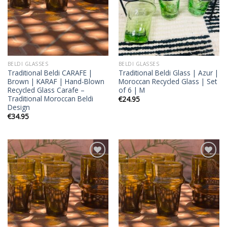
BELDI GLASSES
BELDI GLASSES
Traditional Beldi CARAFE |
Traditional Beldi Glass | Azur |
Brown | KARAF | Hand-Blown
Moroccan Recycled Glass | Set
Recycled Glass Carafe –
of 6 | M
Traditional Moroccan Beldi
€
24.95
Design
€
34.95
Add to
Add to
wishlist
wishlist