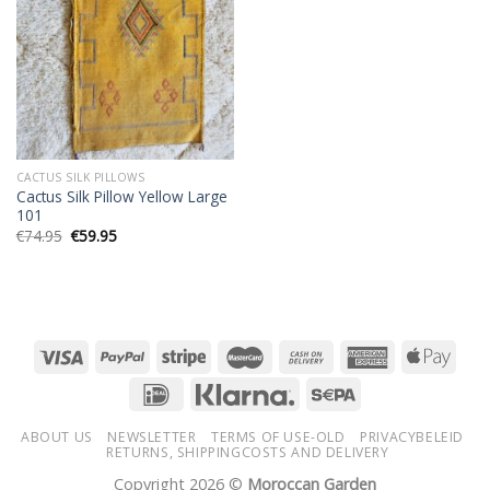
wishlist
CACTUS SILK PILLOWS
Cactus Silk Pillow Yellow Large
101
Original
Current
€
74.95
€
59.95
price
price
was:
is:
€74.95.
€59.95.
ABOUT US
NEWSLETTER
TERMS OF USE-OLD
PRIVACYBELEID
RETURNS, SHIPPINGCOSTS AND DELIVERY
Copyright 2026 ©
Moroccan Garden