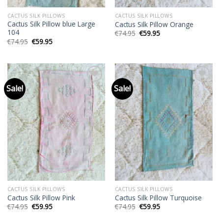
CACTUS SILK PILLOWS
CACTUS SILK PILLOWS
Cactus Silk Pillow blue Large
Cactus Silk Pillow Orange
104
Original
Current
€
74.95
€
59.95
price
price
Original
Current
€
74.95
€
59.95
was:
is:
price
price
€74.95.
€59.95.
was:
is:
€74.95.
€59.95.
Sale!
Sale!
Add to
Add to
wishlist
wishlist
CACTUS SILK PILLOWS
CACTUS SILK PILLOWS
Cactus Silk Pillow Pink
Cactus Silk Pillow Turquoise
Original
Current
Original
Current
€
74.95
€
59.95
€
74.95
€
59.95
price
price
price
price
was:
is:
was:
is: