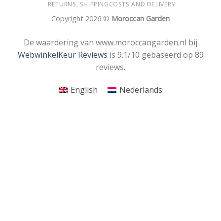
RETURNS, SHIPPINGCOSTS AND DELIVERY
Copyright 2026 ©
Moroccan Garden
De waardering van www.moroccangarden.nl bij
WebwinkelKeur Reviews
is 9.1/10 gebaseerd op 89
reviews.
English
Nederlands