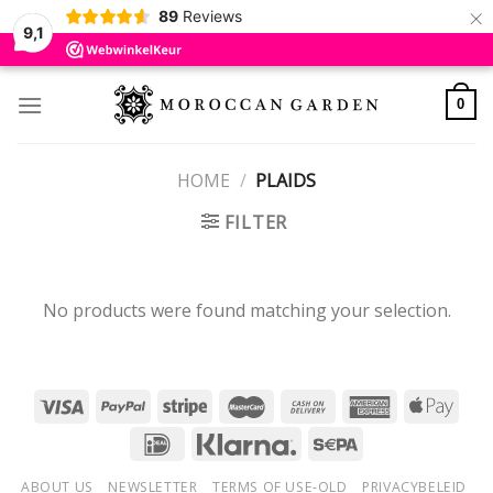
×
89
Reviews
9,1
Skip
to
0
content
HOME
/
PLAIDS
FILTER
No products were found matching your selection.
ABOUT US
NEWSLETTER
TERMS OF USE-OLD
PRIVACYBELEID