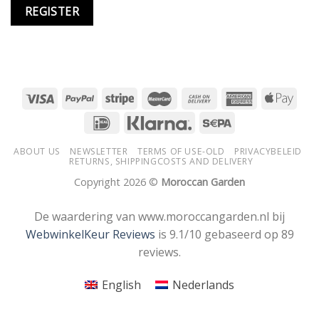
REGISTER
ABOUT US
NEWSLETTER
TERMS OF USE-OLD
PRIVACYBELEID
RETURNS, SHIPPINGCOSTS AND DELIVERY
Copyright 2026 ©
Moroccan Garden
De waardering van www.moroccangarden.nl bij
WebwinkelKeur Reviews
is 9.1/10 gebaseerd op 89
reviews.
English
Nederlands