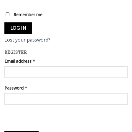
Remember me
LOG IN
Lost your password?
REGISTER
Email address
*
Password
*