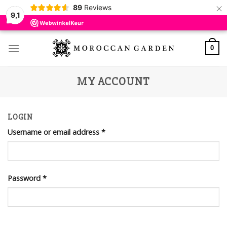
×
89
Reviews
9,1
Skip
to
0
content
MY ACCOUNT
LOGIN
Username or email address
*
Password
*