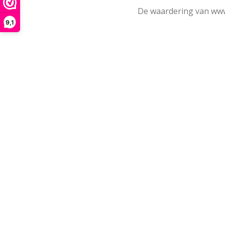
De waardering van www
9,1