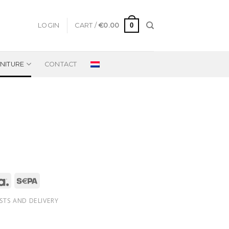
0
LOGIN
CART /
€
0.00
NITURE
CONTACT
STS AND DELIVERY