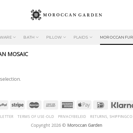
EWARE
BATH
PILLOW
PLAIDS
MOROCCAN FUR
N MOSAIC
election.
LETTER
TERMS OF USE-OLD
PRIVACYBELEID
RETURNS, SHIPPINGCO
Copyright 2026 ©
Moroccan Garden