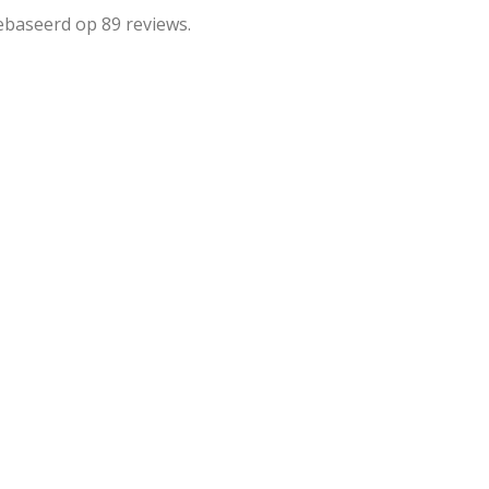
ebaseerd op 89 reviews.