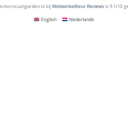
.moroccangarden.nl bij
WebwinkelKeur Reviews
is 9.1/10 g
English
Nederlands