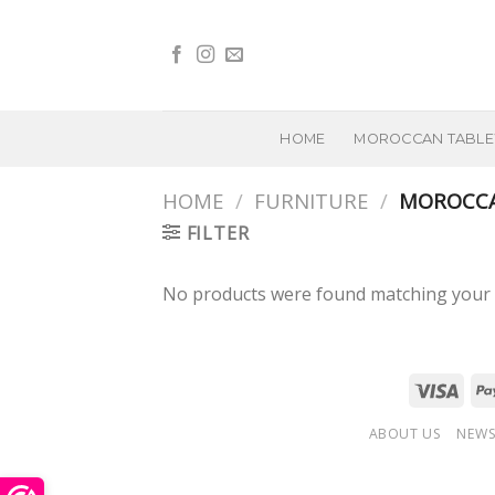
Skip
to
content
HOME
MOROCCAN TABL
HOME
/
FURNITURE
/
MOROCCA
FILTER
No products were found matching your s
ABOUT US
NEWS