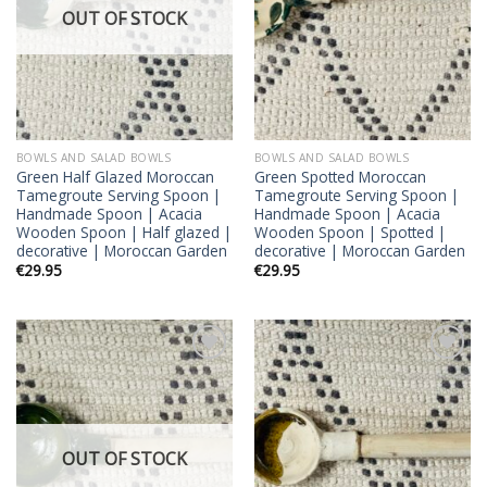
OUT OF STOCK
BOWLS AND SALAD BOWLS
BOWLS AND SALAD BOWLS
Green Half Glazed Moroccan
Green Spotted Moroccan
Tamegroute Serving Spoon |
Tamegroute Serving Spoon |
Handmade Spoon | Acacia
Handmade Spoon | Acacia
Wooden Spoon | Half glazed |
Wooden Spoon | Spotted |
decorative | Moroccan Garden
decorative | Moroccan Garden
€
29.95
€
29.95
Add to
Add to
wishlist
wishlist
OUT OF STOCK