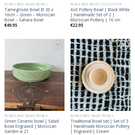
BOWLS AND SALAD BOWLS
BLACK AND WHITE COLLECTION
Tamegroute Bowl Ø 30 x
Asfi Pottery Bowl | Black White
16cm – Green – Moroccan
| Handmade Set of 2 |
Bowl – Sahara Bowl
Moroccan Pottery | 16 cm
€
49.95
€
22.95
Add to
Add to
wishlist
wishlist
BOWLS AND SALAD BOWLS
BOWLS AND SALAD BOWLS
Green Ceramic bowl | Salad
Traditional Bowl set | Set of 3
Bowl Engraved | Moroccan
| Handmade Moroccan Pottery
Garden ø 21
| Engraved | Cream