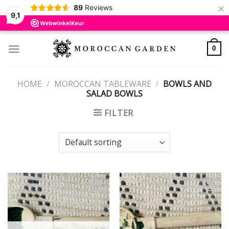
×
89
Reviews
9,1
Skip
to
0
content
HOME
/
MOROCCAN TABLEWARE
/
BOWLS AND
SALAD BOWLS
FILTER
Add to
Add to
wishlist
wishlist