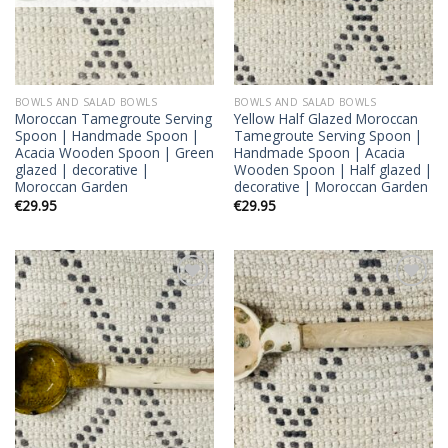
BOWLS AND SALAD BOWLS
BOWLS AND SALAD BOWLS
Moroccan Tamegroute Serving
Yellow Half Glazed Moroccan
Spoon | Handmade Spoon |
Tamegroute Serving Spoon |
Acacia Wooden Spoon | Green
Handmade Spoon | Acacia
glazed | decorative |
Wooden Spoon | Half glazed |
Moroccan Garden
decorative | Moroccan Garden
€
29.95
€
29.95
Add to
Add to
wishlist
wishlist