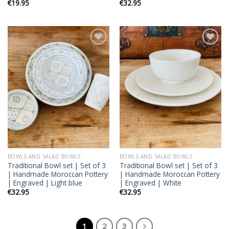
€
19.95
€
32.95
Add to
Add to
wishlist
wishlist
BOWLS AND SALAD BOWLS
BOWLS AND SALAD BOWLS
Traditional Bowl set | Set of 3
Traditional Bowl set | Set of 3
| Handmade Moroccan Pottery
| Handmade Moroccan Pottery
| Engraved | Light blue
| Engraved | White
€
32.95
€
32.95
1
2
3