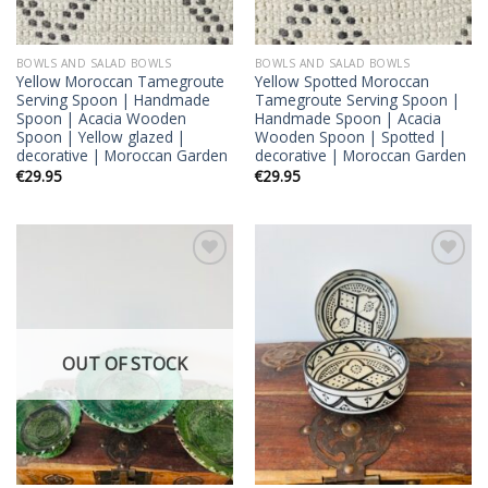
BOWLS AND SALAD BOWLS
BOWLS AND SALAD BOWLS
Yellow Moroccan Tamegroute
Yellow Spotted Moroccan
Serving Spoon | Handmade
Tamegroute Serving Spoon |
Spoon | Acacia Wooden
Handmade Spoon | Acacia
Spoon | Yellow glazed |
Wooden Spoon | Spotted |
decorative | Moroccan Garden
decorative | Moroccan Garden
€
29.95
€
29.95
Add to
Add to
wishlist
wishlist
OUT OF STOCK