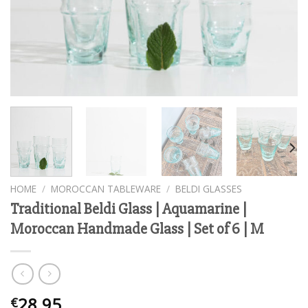
HOME
/
MOROCCAN TABLEWARE
/
BELDI GLASSES
Traditional Beldi Glass | Aquamarine |
Moroccan Handmade Glass | Set of 6 | M
28.95
€