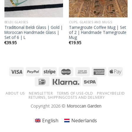
BELDI GLASSES
CUPS, GLASSES AND MUGS
Traditional Beldi Glass | Gold |
Tamegroute Coffee Mug | Set
Moroccan Handmade Glass |
of 2 | Handmade Tamegroute
Set of 6 | L
Mug
€
39.95
€
19.95
ABOUT US
NEWSLETTER
TERMS OF USE-OLD
PRIVACYBELEID
RETURNS, SHIPPINGCOSTS AND DELIVERY
Copyright 2026 ©
Moroccan Garden
English
Nederlands