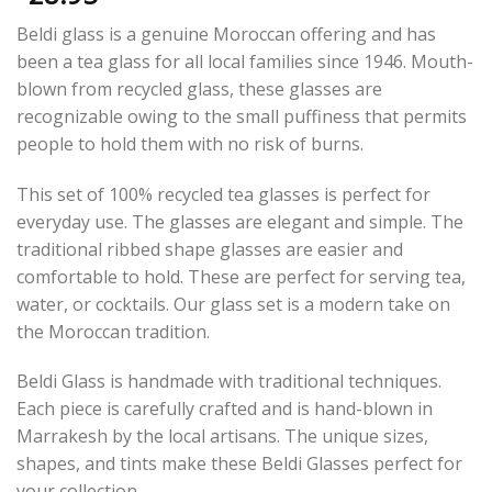
Beldi glass is a genuine Moroccan offering and has
been a tea glass for all local families since 1946. Mouth-
blown from recycled glass, these glasses are
recognizable owing to the small puffiness that permits
people to hold them with no risk of burns.
This set of 100% recycled tea glasses is perfect for
everyday use. The glasses are elegant and simple. The
traditional ribbed shape glasses are easier and
comfortable to hold. These are perfect for serving tea,
water, or cocktails. Our glass set is a modern take on
the Moroccan tradition.
Beldi Glass is handmade with traditional techniques.
Each piece is carefully crafted and is hand-blown in
Marrakesh by the local artisans. The unique sizes,
shapes, and tints make these Beldi Glasses perfect for
your collection.