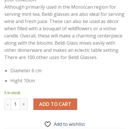
Although primarily used in the Moroccan region for
serving mint tea, Beldi glasses are also ideal for serving
wine and fresh juice. These can also be used as décor
when filled with a bouquet of wildflowers or a votive
candle. Overall, these will make a charming centerpiece
along with the blooms. Beldi Glass mixes easily with
other dinnerware and makes an eclectic table setting.
There are 100 other uses for Beldi Glasses.
Diameter 6 cm
Hight 10cm
5 in stock
Traditional Beldi Glass | Aquamarine | Moroccan Handmade Glass
ADD TO CART
Add to wishlist