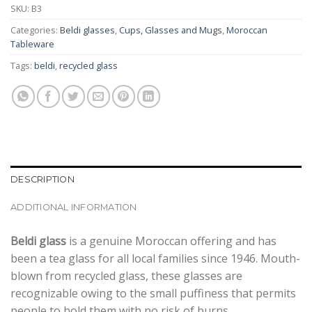
SKU:
B3
Categories:
Beldi glasses
,
Cups, Glasses and Mugs
,
Moroccan
Tableware
Tags:
beldi
,
recycled glass
DESCRIPTION
ADDITIONAL INFORMATION
Beldi glass
is a genuine Moroccan offering and has
been a tea glass for all local families since 1946. Mouth-
blown from recycled glass, these glasses are
recognizable owing to the small puffiness that permits
people to hold them with no risk of burns.