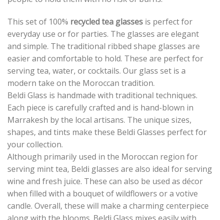
This set of 100%
recycled tea glasses
is perfect for
everyday use or for parties. The glasses are elegant
and simple. The traditional ribbed shape glasses are
easier and comfortable to hold. These are perfect for
serving tea, water, or cocktails. Our glass set is a
modern take on the Moroccan tradition.
Beldi Glass is handmade with traditional techniques.
Each piece is carefully crafted and is hand-blown in
Marrakesh by the local artisans. The unique sizes,
shapes, and tints make these Beldi Glasses perfect for
your collection.
Although primarily used in the Moroccan region for
serving mint tea, Beldi glasses are also ideal for serving
wine and fresh juice. These can also be used as décor
when filled with a bouquet of wildflowers or a votive
candle. Overall, these will make a charming centerpiece
along with the blooms. Beldi Glass mixes easily with