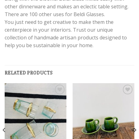
other dinnerware and makes an eclectic table setting.
There are 100 other uses for Beldi Glasses.
You just need to get creative to make them the
centerpiece in your interiors. Trust our unique
collection of handmade artisan products designed to
help you be sustainable in your home.
RELATED PRODUCTS
Add to
Add to
wishlist
wishlist