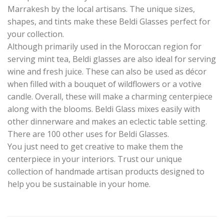
Marrakesh by the local artisans. The unique sizes,
shapes, and tints make these Beldi Glasses perfect for
your collection.
Although primarily used in the Moroccan region for
serving mint tea, Beldi glasses are also ideal for serving
wine and fresh juice. These can also be used as décor
when filled with a bouquet of wildflowers or a votive
candle. Overall, these will make a charming centerpiece
along with the blooms. Beldi Glass mixes easily with
other dinnerware and makes an eclectic table setting.
There are 100 other uses for Beldi Glasses.
You just need to get creative to make them the
centerpiece in your interiors. Trust our unique
collection of handmade artisan products designed to
help you be sustainable in your home.