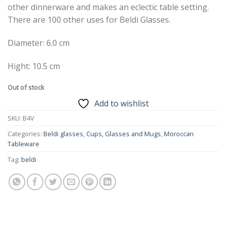
other dinnerware and makes an eclectic table setting.
There are 100 other uses for Beldi Glasses.
Diameter: 6.0 cm
Hight: 10.5 cm
Out of stock
Add to wishlist
SKU:
B4V
Categories:
Beldi glasses
,
Cups, Glasses and Mugs
,
Moroccan
Tableware
Tag:
beldi