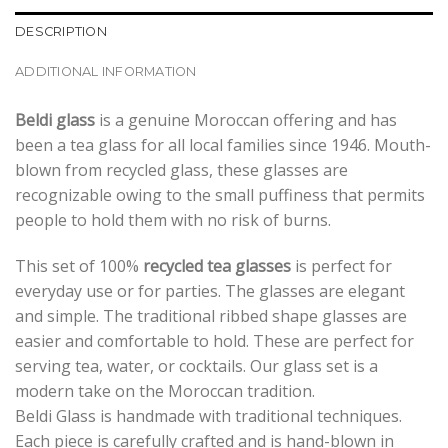
DESCRIPTION
ADDITIONAL INFORMATION
Beldi glass
is a genuine Moroccan offering and has
been a tea glass for all local families since 1946. Mouth-
blown from recycled glass, these glasses are
recognizable owing to the small puffiness that permits
people to hold them with no risk of burns.
This set of 100%
recycled tea glasses
is perfect for
everyday use or for parties. The glasses are elegant
and simple. The traditional ribbed shape glasses are
easier and comfortable to hold. These are perfect for
serving tea, water, or cocktails. Our glass set is a
modern take on the Moroccan tradition.
Beldi Glass is handmade with traditional techniques.
Each piece is carefully crafted and is hand-blown in