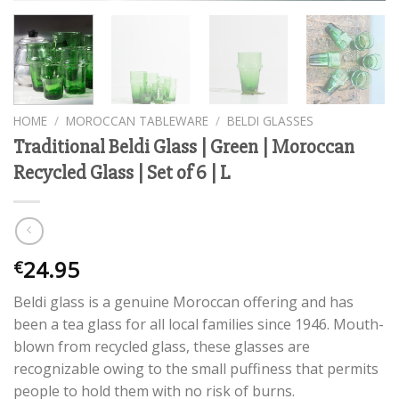
HOME
/
MOROCCAN TABLEWARE
/
BELDI GLASSES
Traditional Beldi Glass | Green | Moroccan
Recycled Glass | Set of 6 | L
24.95
€
Beldi glass is a genuine Moroccan offering and has
been a tea glass for all local families since 1946. Mouth-
blown from recycled glass, these glasses are
recognizable owing to the small puffiness that permits
people to hold them with no risk of burns.