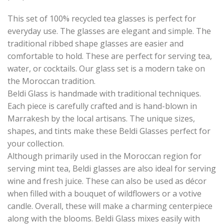
This set of 100% recycled tea glasses is perfect for
everyday use. The glasses are elegant and simple. The
traditional ribbed shape glasses are easier and
comfortable to hold. These are perfect for serving tea,
water, or cocktails. Our glass set is a modern take on
the Moroccan tradition.
Beldi Glass is handmade with traditional techniques.
Each piece is carefully crafted and is hand-blown in
Marrakesh by the local artisans. The unique sizes,
shapes, and tints make these Beldi Glasses perfect for
your collection.
Although primarily used in the Moroccan region for
serving mint tea, Beldi glasses are also ideal for serving
wine and fresh juice. These can also be used as décor
when filled with a bouquet of wildflowers or a votive
candle. Overall, these will make a charming centerpiece
along with the blooms. Beldi Glass mixes easily with