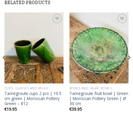
RELATED PRODUCTS
Add to
Add to
wishlist
wishlist
CUPS, GLASSES AND MUGS
BOWLS AND SALAD BOWLS
Tamegroute cups 2 pcs | 10.5
Tamegroute fruit bowl | Green
cm green | Moroccan Pottery
| Moroccan Pottery Green | Ø
Green – 812
30 cm
€
19.95
€
39.95