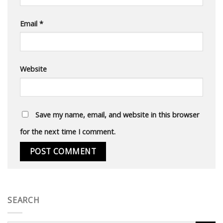
Email
*
Website
Save my name, email, and website in this browser
for the next time I comment.
SEARCH