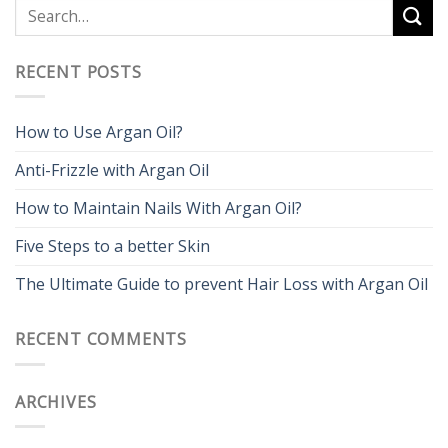
RECENT POSTS
How to Use Argan Oil?
Anti-Frizzle with Argan Oil
How to Maintain Nails With Argan Oil?
Five Steps to a better Skin
The Ultimate Guide to prevent Hair Loss with Argan Oil
RECENT COMMENTS
ARCHIVES