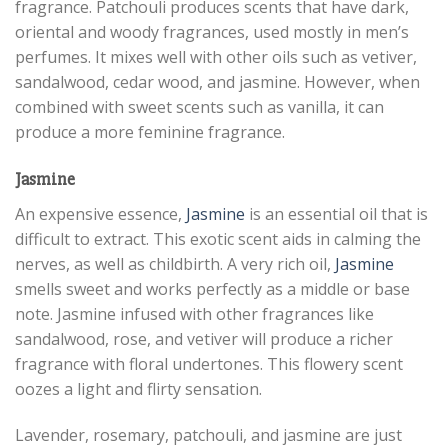
fragrance. Patchouli produces scents that have dark,
oriental and woody fragrances, used mostly in men’s
perfumes. It mixes well with other oils such as vetiver,
sandalwood, cedar wood, and jasmine. However, when
combined with sweet scents such as vanilla, it can
produce a more feminine fragrance.
Jasmine
An expensive essence,
Jasmine
is an essential oil that is
difficult to extract. This exotic scent aids in calming the
nerves, as well as childbirth. A very rich oil,
Jasmine
smells sweet and works perfectly as a middle or base
note. Jasmine infused with other fragrances like
sandalwood, rose, and vetiver will produce a richer
fragrance with floral undertones. This flowery scent
oozes a light and flirty sensation.
Lavender, rosemary, patchouli, and jasmine are just