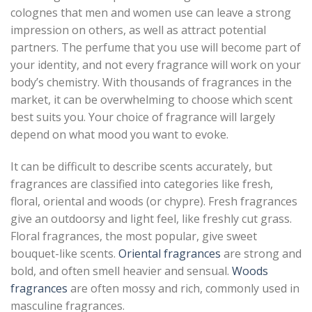
colognes that men and women use can leave a strong
impression on others, as well as attract potential
partners. The perfume that you use will become part of
your identity, and not every fragrance will work on your
body’s chemistry. With thousands of fragrances in the
market, it can be overwhelming to choose which scent
best suits you. Your choice of fragrance will largely
depend on what mood you want to evoke.
It can be difficult to describe scents accurately, but
fragrances are classified into categories like fresh,
floral, oriental and woods (or chypre). Fresh fragrances
give an outdoorsy and light feel, like freshly cut grass.
Floral fragrances, the most popular, give sweet
bouquet-like scents.
Oriental fragrances
are strong and
bold, and often smell heavier and sensual.
Woods
fragrances
are often mossy and rich, commonly used in
masculine fragrances.