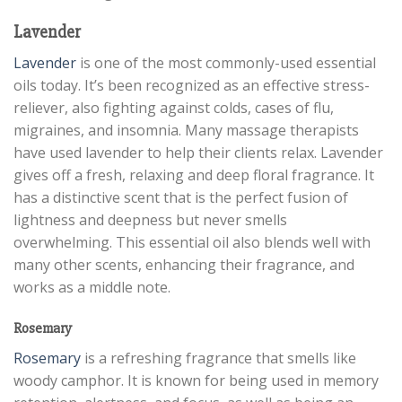
Lavender
Lavender
is one of the most commonly-used essential
oils today. It’s been recognized as an effective stress-
reliever, also fighting against colds, cases of flu,
migraines, and insomnia. Many massage therapists
have used lavender to help their clients relax. Lavender
gives off a fresh, relaxing and deep floral fragrance. It
has a distinctive scent that is the perfect fusion of
lightness and deepness but never smells
overwhelming. This essential oil also blends well with
many other scents, enhancing their fragrance, and
works as a middle note.
Rosemary
Rosemary
is a refreshing fragrance that smells like
woody camphor. It is known for being used in memory