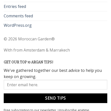
Entries feed
Comments feed
WordPress.org
©
2026 Moroccan Garden®
With
from Amsterdam & Marrakech
GET OUR TOP 10 ARGAN TIPS!
We've gathered together our best advice to help you
keep on growing.
Free subscription to our newsletter.
Unsubscribe anytime.