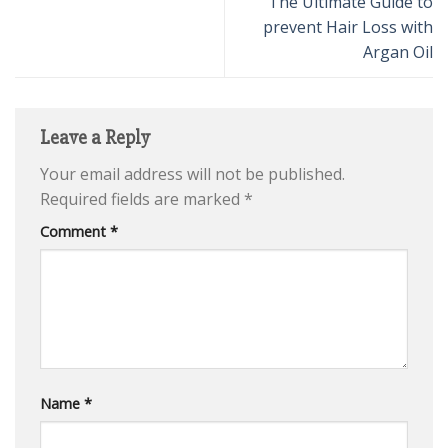
The Ultimate Guide to
prevent Hair Loss with
Argan Oil
Leave a Reply
Your email address will not be published.
Required fields are marked
*
Comment
*
Name
*