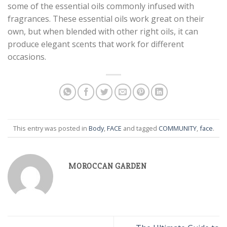
some of the essential oils commonly infused with
fragrances. These essential oils work great on their
own, but when blended with other right oils, it can
produce elegant scents that work for different
occasions.
This entry was posted in
Body
,
FACE
and tagged
COMMUNITY
,
face
.
MOROCCAN GARDEN