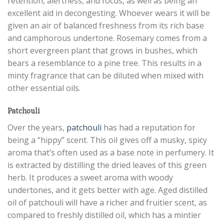
retention, alertness, and focus, as well as being an
excellent aid in decongesting. Whoever wears it will be
given an air of balanced freshness from its rich base
and camphorous undertone. Rosemary comes from a
short evergreen plant that grows in bushes, which
bears a resemblance to a pine tree. This results in a
minty fragrance that can be diluted when mixed with
other essential oils.
Patchouli
Over the years,
patchouli
has had a reputation for
being a “hippy” scent. This oil gives off a musky, spicy
aroma that’s often used as a base note in perfumery. It
is extracted by distilling the dried leaves of this green
herb. It produces a sweet aroma with woody
undertones, and it gets better with age. Aged distilled
oil of patchouli will have a richer and fruitier scent, as
compared to freshly distilled oil, which has a mintier