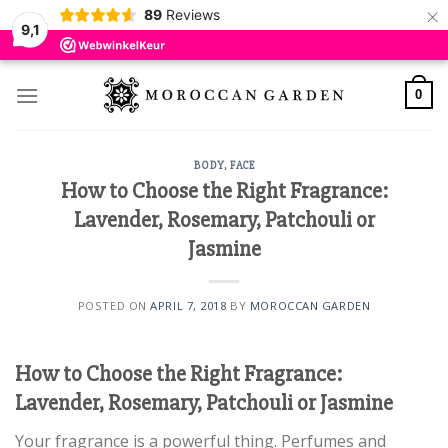
×
89
Reviews
9,1
Skip
to
0
content
BODY
,
FACE
How to Choose the Right Fragrance:
Lavender, Rosemary, Patchouli or
Jasmine
POSTED ON
APRIL 7, 2018
BY
MOROCCAN GARDEN
How to Choose the Right Fragrance:
Lavender, Rosemary, Patchouli or Jasmine
Your fragrance is a powerful thing. Perfumes and