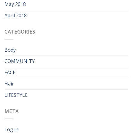
May 2018
April 2018
CATEGORIES
Body
COMMUNITY
FACE
Hair
LIFESTYLE
META
Log in