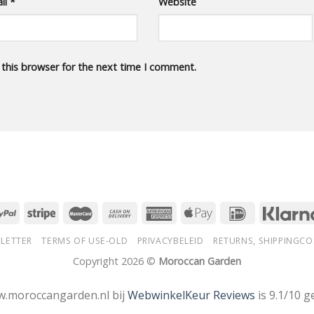
il
*
Website
 this browser for the next time I comment.
LETTER
TERMS OF USE-OLD
PRIVACYBELEID
RETURNS, SHIPPINGCO
Copyright 2026 ©
Moroccan Garden
.moroccangarden.nl bij
WebwinkelKeur Reviews
is 9.1/10 g