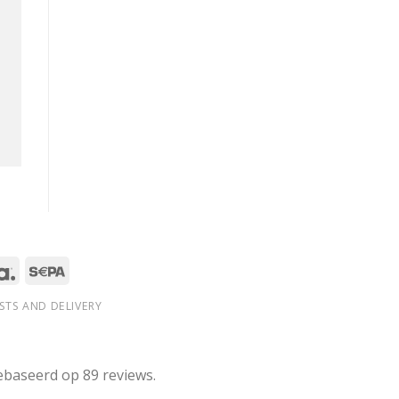
STS AND DELIVERY
ebaseerd op 89 reviews.