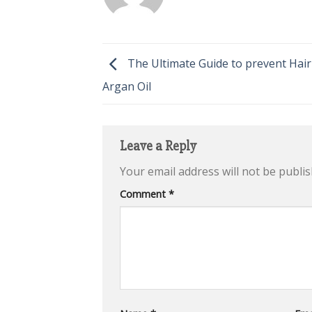
The Ultimate Guide to prevent Hair
Argan Oil
Leave a Reply
Your email address will not be publis
Comment
*