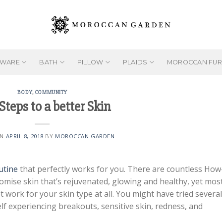
EWARE
BATH
PILLOW
PLAIDS
MOROCCAN FUR
BODY
,
COMMUNITY
Steps to a better Skin
ON
APRIL 8, 2018
BY
MOROCCAN GARDEN
utine
that perfectly works for you. There are countless How
omise skin that’s rejuvenated, glowing and healthy, yet mos
ot work for your skin type at all. You might have tried several
self experiencing breakouts, sensitive skin, redness, and