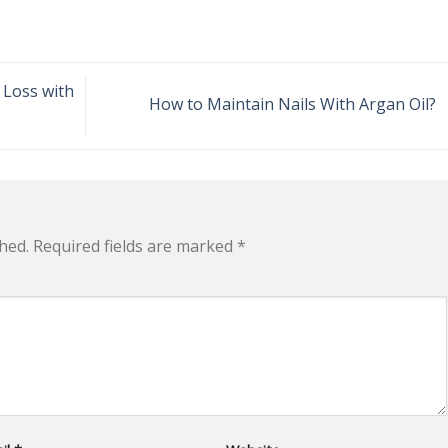
 Loss with
How to Maintain Nails With Argan Oil?
hed.
Required fields are marked
*