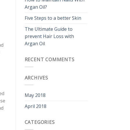
Argan Oil?
Five Steps to a better Skin
The Ultimate Guide to
prevent Hair Loss with
Argan Oil
nd
l
RECENT COMMENTS
ARCHIVES
ed
May 2018
ese
April 2018
nd
CATEGORIES