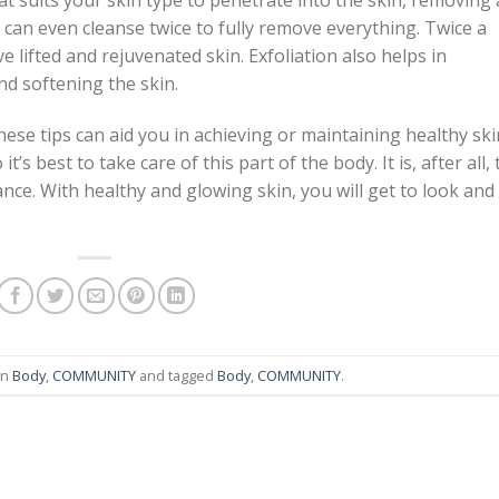
at suits your skin type to penetrate into the skin, removing a
u can even cleanse twice to fully remove everything. Twice a
e lifted and rejuvenated skin. Exfoliation also helps in
nd softening the skin.
these tips can aid you in achieving or maintaining healthy ski
 it’s best to take care of this part of the body. It is, after all,
nce. With healthy and glowing skin, you will get to look and
in
Body
,
COMMUNITY
and tagged
Body
,
COMMUNITY
.