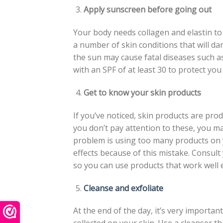
Apply sunscreen before going out
Your body needs collagen and elastin to
a number of skin conditions that will d
the sun may cause fatal diseases such as
with an SPF of at least 30 to protect yo
Get to know your skin products
If you’ve noticed, skin products are pro
you don’t pay attention to these, you m
problem is using too many products on yo
effects because of this mistake. Consult
so you can use products that work well 
Cleanse and exfoliate
At the end of the day, it’s very importan