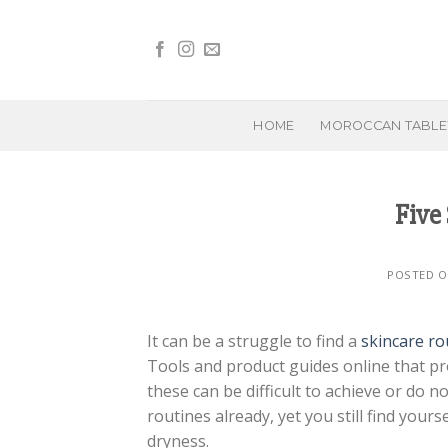
Skip
to
content
HOME
MOROCCAN TABL
Five 
POSTED 
It can be a struggle to find a
skincare ro
Tools and product guides online that pr
these can be difficult to achieve or do n
routines already, yet you still find your
dryness.