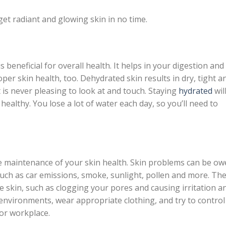
get radiant and glowing skin in no time.
 beneficial for overall health. It helps in your digestion and
oper skin health, too. Dehydrated skin results in dry, tight a
at is never pleasing to look at and touch. Staying
hydrated
wil
ealthy. You lose a lot of water each day, so you’ll need to
e maintenance of your skin health. Skin problems can be ow
 such as car emissions, smoke, sunlight, pollen and more. Th
he skin, such as clogging your pores and causing irritation a
environments, wear appropriate clothing, and try to control
or workplace.