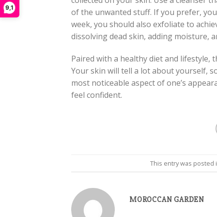
collected on your skin. Use a cleanser th
9,1
of the unwanted stuff. If you prefer, yo
week, you should also exfoliate to achiev
dissolving dead skin, adding moisture, a
Paired with a healthy diet and lifestyle, 
Your skin will tell a lot about yourself, so
most noticeable aspect of one’s appeara
feel confident.
This entry was posted 
MOROCCAN GARDEN