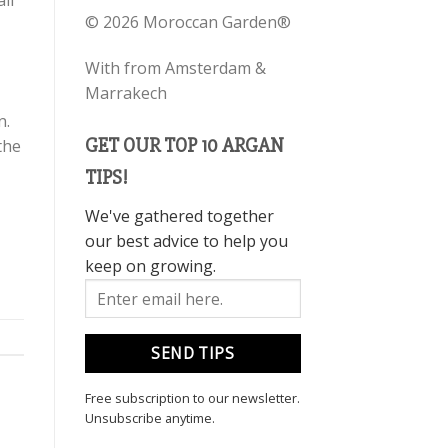
ll
©
2026 Moroccan Garden®
With
from Amsterdam &
Marrakech
n.
GET OUR TOP 10 ARGAN
 the
TIPS!
We've gathered together
our best advice to help you
keep on growing.
Free subscription to our newsletter.
Unsubscribe anytime.