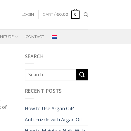
0
LOGIN
CART /
€
0.00
NITURE
CONTACT
SEARCH
RECENT POSTS
-
t of
How to Use Argan Oil?
Anti-Frizzle with Argan Oil
How to Maintain Nails With