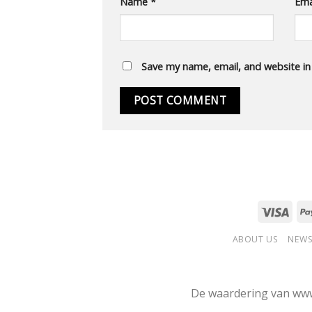
Name
*
Ema
Save my name, email, and website in
ABOUT US
NEWS
De waardering van www