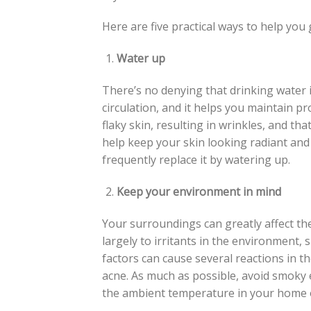
Here are five practical ways to help you 
Water up
There’s no denying that drinking water is
circulation, and it helps you maintain pr
flaky skin, resulting in wrinkles, and th
help keep your skin looking radiant and h
frequently replace it by watering up.
Keep your environment in mind
Your surroundings can greatly affect th
largely to irritants in the environment,
factors can cause several reactions in t
acne. As much as possible, avoid smoky 
the ambient temperature in your home 