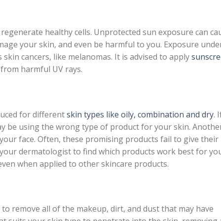
 regenerate healthy cells. Unprotected sun exposure can ca
amage your skin, and even be harmful to you. Exposure unde
 skin cancers, like melanomas. It is advised to apply
sunscr
u from harmful UV rays.
duced for different
skin types like oily, combination and dry
. I
ay be using the wrong type of product for your skin. Anothe
ur face. Often, these promising products fail to give their
 your dermatologist to find which products work best for yo
even when applied to other skincare products.
t to remove all of the makeup, dirt, and dust that may have