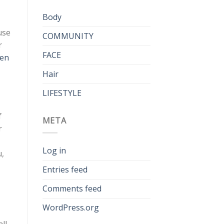
Body
use
COMMUNITY
r
FACE
een
Hair
LIFESTYLE
f
META
r
Log in
u,
Entries feed
Comments feed
WordPress.org