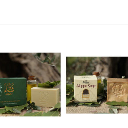
Add to
Add
wishlist
wishl