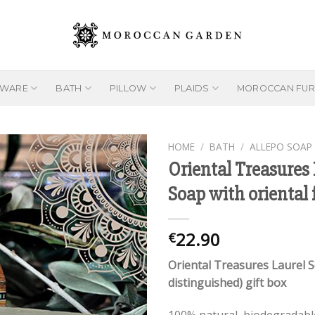
EWARE
BATH
PILLOW
PLAIDS
MOROCCAN FUR
HOME
/
BATH
/
ALLEPO SOAP
Oriental Treasures 
Soap with oriental 
Add to
wishlist
22.90
€
Oriental Treasures Laurel 
distinguished) gift box
100% natural, biodegradabl