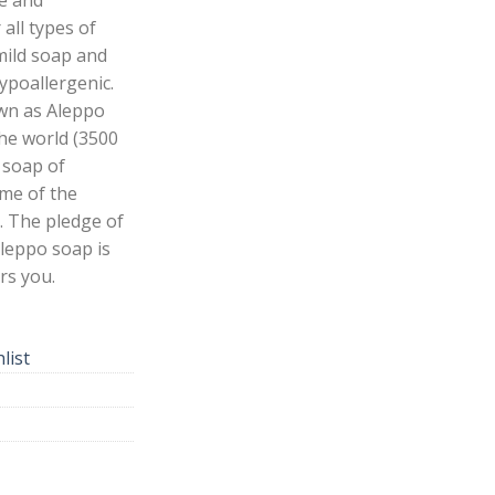
 all types of
 mild soap and
ypoallergenic.
own as Aleppo
the world (3500
e soap of
ime of the
. The pledge of
Aleppo soap is
rs you.
list