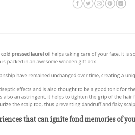
 cold pressed laurel oil
helps taking care of your face, it is 
m is packed in an awesome wooden gift box.
smanship have remained unchanged over time, creating a uniqu
iseptic effects and is also thought to be a good tonic for th
s also an astringent, it helps to tighten the grip of the hair f
turize the scalp too, thus preventing dandruff and flaky scalp
eriences that can ignite fond memories of y