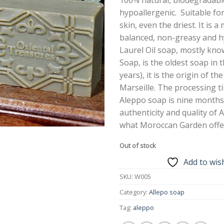
hypoallergenic. Suitable for
skin, even the driest. It is a
balanced, non-greasy and h
Laurel Oil soap, mostly kn
Soap, is the oldest soap in 
years), it is the origin of th
Marseille. The processing t
Aleppo soap is nine months
authenticity and quality of 
what Moroccan Garden offe
Out of stock
Add to wish
SKU:
W005
Category:
Allepo soap
Tag:
aleppo