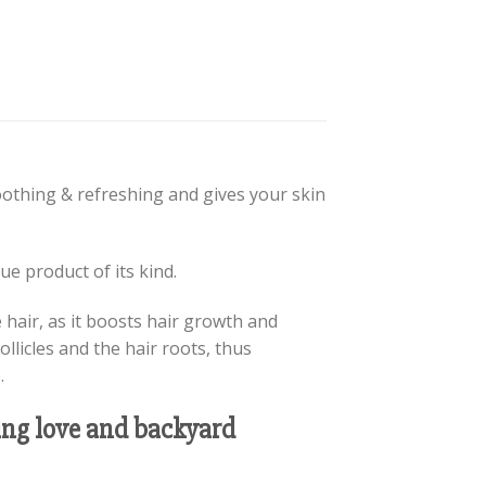
soothing & refreshing and gives your skin
e product of its kind.
e hair, as it boosts hair growth and
ollicles and the hair roots, thus
.
oung love and backyard