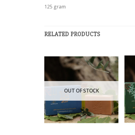
125 gram
RELATED PRODUCTS
Add to
Add to
wishlist
wishlist
OUT OF STOCK