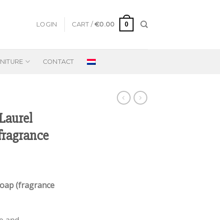
0
LOGIN
CART /
€
0.00
NITURE
CONTACT
Laurel
fragrance
Soap (fragrance
e and