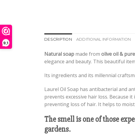
DESCRIPTION
ADDITIONAL INFORMATION
9,1
Natural soap
made from
olive oil & pure
elegance and beauty. This beautiful ite
Its ingredients and its millennial craft
Laurel Oil Soap has antibacterial and ant
prevents excessive hair loss. Because it i
preventing loss of hair. It helps to mois
The smell is one of those exp
gardens.