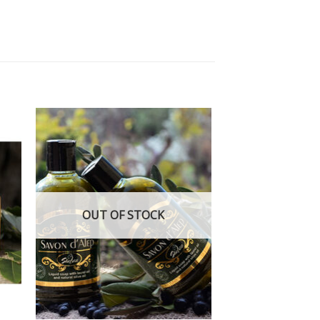
 to
Add to
ist
wishlist
OUT OF STOCK