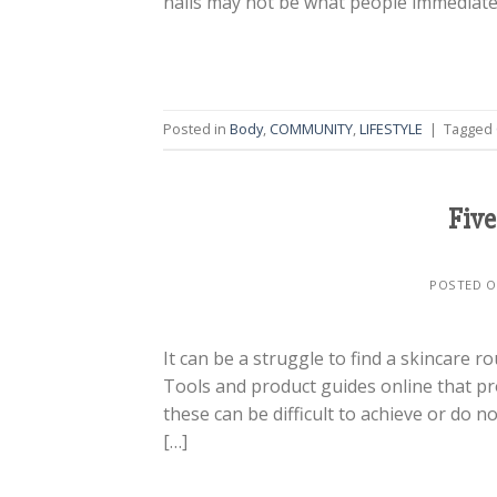
nails may not be what people immediatel
Posted in
Body
,
COMMUNITY
,
LIFESTYLE
|
Tagged
Five
POSTED 
It can be a struggle to find a skincare 
Tools and product guides online that pr
these can be difficult to achieve or do n
[…]