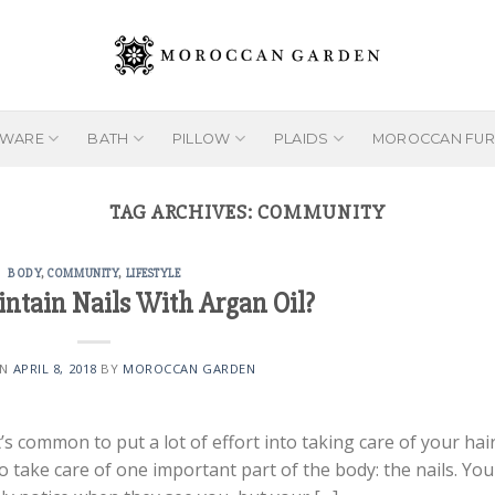
EWARE
BATH
PILLOW
PLAIDS
MOROCCAN FUR
TAG ARCHIVES:
COMMUNITY
BODY
,
COMMUNITY
,
LIFESTYLE
ntain Nails With Argan Oil?
ON
APRIL 8, 2018
BY
MOROCCAN GARDEN
s common to put a lot of effort into taking care of your hair
o take care of one important part of the body: the nails. You