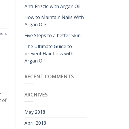
Anti-Frizzle with Argan Oil
How to Maintain Nails With
Argan Oil?
ment
Five Steps to a better Skin
The Ultimate Guide to
prevent Hair Loss with
Argan Oil
RECENT COMMENTS
-
ARCHIVES
t of
May 2018
April 2018