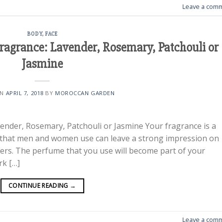
Leave a com
BODY
,
FACE
ragrance: Lavender, Rosemary, Patchouli or
Jasmine
ON
APRIL 7, 2018
BY
MOROCCAN GARDEN
ender, Rosemary, Patchouli or Jasmine Your fragrance is a
 that men and women use can leave a strong impression on
tners. The perfume that you use will become part of your
rk […]
CONTINUE READING
→
Leave a com