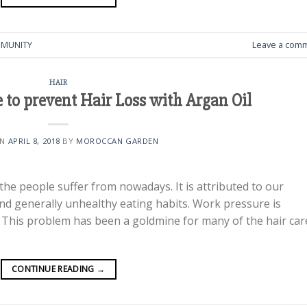
MUNITY
Leave a com
HAIR
 to prevent Hair Loss with Argan Oil
ON
APRIL 8, 2018
BY
MOROCCAN GARDEN
 the people suffer from nowadays. It is attributed to our
 and generally unhealthy eating habits. Work pressure is
s. This problem has been a goldmine for many of the hair car
CONTINUE READING
→