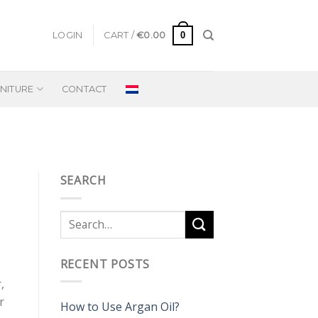
0
LOGIN
CART /
€
0.00
NITURE
CONTACT
SEARCH
RECENT POSTS
,
r
How to Use Argan Oil?