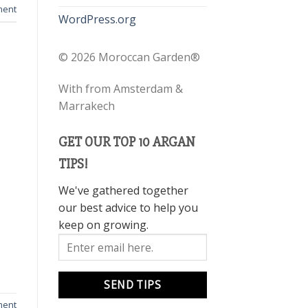
ment
WordPress.org
©
2026 Moroccan Garden®
With
from Amsterdam &
Marrakech
GET OUR TOP 10 ARGAN
TIPS!
We've gathered together
our best advice to help you
keep on growing.
ment