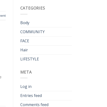
CATEGORIES
ment
Body
COMMUNITY
FACE
Hair
LIFESTYLE
META
e
Log in
Entries feed
Comments feed