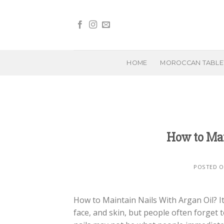
Skip
to
content
HOME
MOROCCAN TABL
How to Mai
POSTED 
How to Maintain Nails With Argan Oil? It’
face, and skin, but people often forget t