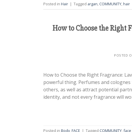
Posted in
Hair
|
Tagged
argan
,
COMMUNITY
,
hair
How to Choose the Right F
POSTED 
How to Choose the Right Fragrance: Lav
powerful thing. Perfumes and colognes
others, as well as attract potential par
identity, and not every fragrance will wo
Posted in
Body
,
FACE
|
Tagged
COMMUNITY
,
face