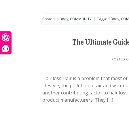
Posted in
Body
,
COMMUNITY
|
Tagged
Body
,
COM
The Ultimate Guide
9,1
POSTED 
Hair loss Hair is a problem that most of
lifestyle, the pollution of air and water
another contributing factor to hair los
product manufacturers. They […]