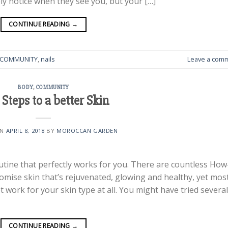
y notice when they see you, but your […]
CONTINUE READING
→
COMMUNITY
,
nails
Leave a com
BODY
,
COMMUNITY
 Steps to a better Skin
ON
APRIL 8, 2018
BY
MOROCCAN GARDEN
routine that perfectly works for you. There are countless How
omise skin that’s rejuvenated, glowing and healthy, yet mos
ot work for your skin type at all. You might have tried several
CONTINUE READING
→