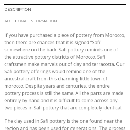
DESCRIPTION
ADDITIONAL INFORMATION
If you have purchased a piece of pottery from Morocco,
then there are chances that it is signed “Safi”
somewhere on the back. Safi pottery reminds one of
the attractive pottery districts of Morocco. Safi
craftsmen make marvels out of clay and terracotta. Our
Safi pottery offerings would remind one of the
ancestral craft from this charming little town of
morocco. Despite years and centuries, the entire
pottery process is still the same. All the parts are made
entirely by hand and it is difficult to come across any
two pieces in Safi pottery that are completely identical.
The clay used in Safi pottery is the one found near the
region and has been used for generations. The process