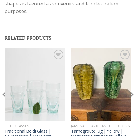
shapes is favored as souvenirs and for decoration
purposes.
RELATED PRODUCTS
Add to
Add to
wishlist
wishlist
BELDI GLASSES
JARS, VASES AND CANDLE HOLDERS
Traditional Beldi Glass |
Tamegroute jug | Yellow |