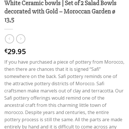
White Ceramic bowls | Set of 2 Salad Bowls
decorated with Gold – Moroccan Garden ø
13,5
29.95
€
If you have purchased a piece of pottery from Morocco,
then there are chances that it is signed “Safi”
somewhere on the back. Safi pottery reminds one of
the attractive pottery districts of Morocco. Safi
craftsmen make marvels out of clay and terracotta. Our
Safi pottery offerings would remind one of the
ancestral craft from this charming little town of
morocco. Despite years and centuries, the entire
pottery process is still the same. All the parts are made
entirely by hand and it is difficult to come across any