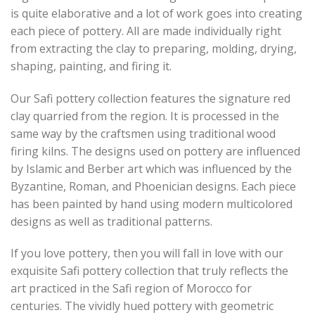
is quite elaborative and a lot of work goes into creating
each piece of pottery. All are made individually right
from extracting the clay to preparing, molding, drying,
shaping, painting, and firing it.
Our Safi pottery collection features the signature red
clay quarried from the region. It is processed in the
same way by the craftsmen using traditional wood
firing kilns. The designs used on pottery are influenced
by Islamic and Berber art which was influenced by the
Byzantine, Roman, and Phoenician designs. Each piece
has been painted by hand using modern multicolored
designs as well as traditional patterns.
If you love pottery, then you will fall in love with our
exquisite Safi pottery collection that truly reflects the
art practiced in the Safi region of Morocco for
centuries. The vividly hued pottery with geometric