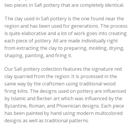
two pieces in Safi pottery that are completely identical.
The clay used in Safi pottery is the one found near the
region and has been used for generations. The process
is quite elaborative and a lot of work goes into creating
each piece of pottery. All are made individually right
from extracting the clay to preparing, molding, drying,
shaping, painting, and firing it.
Our Safi pottery collection features the signature red
clay quarried from the region. It is processed in the
same way by the craftsmen using traditional wood
firing kilns. The designs used on pottery are influenced
by Islamic and Berber art which was influenced by the
Byzantine, Roman, and Phoenician designs. Each piece
has been painted by hand using modern multicolored
designs as well as traditional patterns.