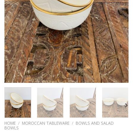
HOME
/
MOROCCAN TABLEWARE
/
BOWLS AND SALAD
BOWLS