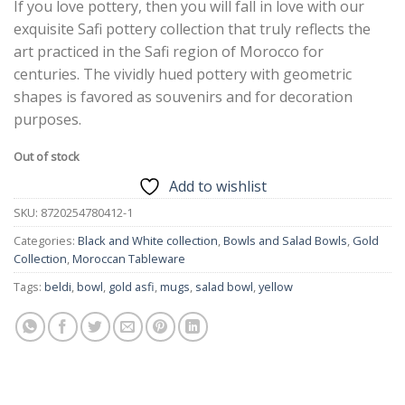
If you love pottery, then you will fall in love with our
exquisite Safi pottery collection that truly reflects the
art practiced in the Safi region of Morocco for
centuries. The vividly hued pottery with geometric
shapes is favored as souvenirs and for decoration
purposes.
Out of stock
Add to wishlist
SKU:
8720254780412-1
Categories:
Black and White collection
,
Bowls and Salad Bowls
,
Gold
Collection
,
Moroccan Tableware
Tags:
beldi
,
bowl
,
gold asfi
,
mugs
,
salad bowl
,
yellow