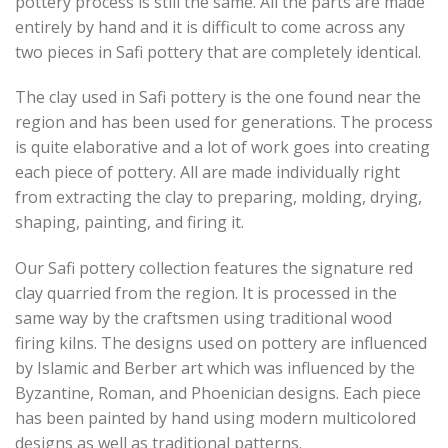
pottery process is still the same. All the parts are made
entirely by hand and it is difficult to come across any
two pieces in Safi pottery that are completely identical.
The clay used in Safi pottery is the one found near the
region and has been used for generations. The process
is quite elaborative and a lot of work goes into creating
each piece of pottery. All are made individually right
from extracting the clay to preparing, molding, drying,
shaping, painting, and firing it.
Our Safi pottery collection features the signature red
clay quarried from the region. It is processed in the
same way by the craftsmen using traditional wood
firing kilns. The designs used on pottery are influenced
by Islamic and Berber art which was influenced by the
Byzantine, Roman, and Phoenician designs. Each piece
has been painted by hand using modern multicolored
designs as well as traditional patterns.