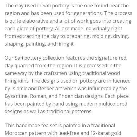
The clay used in Safi pottery is the one found near the
region and has been used for generations. The process
is quite elaborative and a lot of work goes into creating
each piece of pottery. All are made individually right
from extracting the clay to preparing, molding, drying,
shaping, painting, and firing it.
Our Safi pottery collection features the signature red
clay quarried from the region. It is processed in the
same way by the craftsmen using traditional wood
firing kilns. The designs used on pottery are influenced
by Islamic and Berber art which was influenced by the
Byzantine, Roman, and Phoenician designs. Each piece
has been painted by hand using modern multicolored
designs as well as traditional patterns.
This handmade tea set is painted in a traditional
Moroccan pattern with lead-free and 12-karat gold