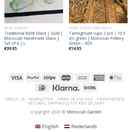
BELDI GLASSES
CUPS, GLASSES AND MUGS
Traditional Beldi Glass | Gold |
Tamegroute cups 2 pcs | 10.5
Moroccan Handmade Glass |
cm green | Moroccan Pottery
Set of 6 | L
Green – 805
€
39.95
€
14.95
ABOUT US
NEWSLETTER
TERMS OF USE-OLD
PRIVACYBELEID
RETURNS, SHIPPINGCOSTS AND DELIVERY
Copyright 2026 ©
Moroccan Garden
English
Nederlands