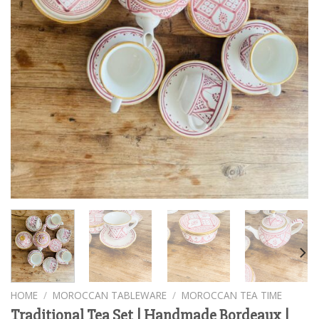
HOME
/
MOROCCAN TABLEWARE
/
MOROCCAN TEA TIME
Traditional Tea Set | Handmade Bordeaux |