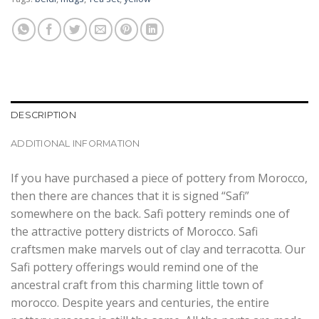
DESCRIPTION
ADDITIONAL INFORMATION
If you have purchased a piece of pottery from Morocco,
then there are chances that it is signed “Safi”
somewhere on the back. Safi pottery reminds one of
the attractive pottery districts of Morocco. Safi
craftsmen make marvels out of clay and terracotta. Our
Safi pottery offerings would remind one of the
ancestral craft from this charming little town of
morocco. Despite years and centuries, the entire