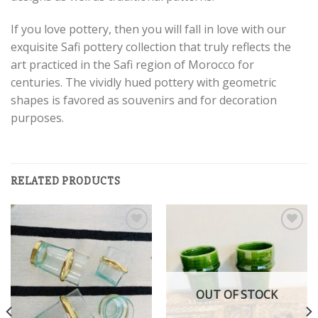
If you love pottery, then you will fall in love with our
exquisite Safi pottery collection that truly reflects the
art practiced in the Safi region of Morocco for
centuries. The vividly hued pottery with geometric
shapes is favored as souvenirs and for decoration
purposes.
RELATED PRODUCTS
Add to
Add to
wishlist
wishlist
OUT OF STOCK