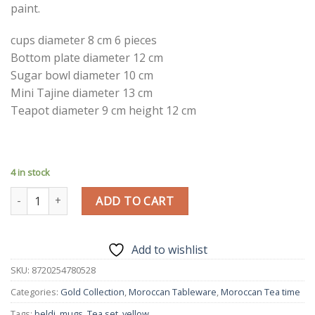
paint.
cups diameter 8 cm 6 pieces
Bottom plate diameter 12 cm
Sugar bowl diameter 10 cm
Mini Tajine diameter 13 cm
Teapot diameter 9 cm height 12 cm
4 in stock
Traditional Tea Set | Handmade Bordeaux | Moroccan Pottery |
ADD TO CART
Add to wishlist
SKU:
8720254780528
Categories:
Gold Collection
,
Moroccan Tableware
,
Moroccan Tea time
Tags:
beldi
,
mugs
,
Tea set
,
yellow