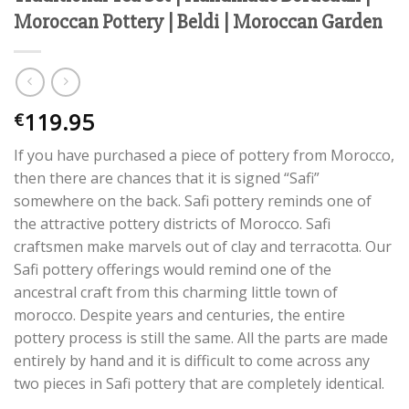
Moroccan Pottery | Beldi | Moroccan Garden
119.95
€
If you have purchased a piece of pottery from Morocco,
then there are chances that it is signed “Safi”
somewhere on the back. Safi pottery reminds one of
the attractive pottery districts of Morocco. Safi
craftsmen make marvels out of clay and terracotta. Our
Safi pottery offerings would remind one of the
ancestral craft from this charming little town of
morocco. Despite years and centuries, the entire
pottery process is still the same. All the parts are made
entirely by hand and it is difficult to come across any
two pieces in Safi pottery that are completely identical.