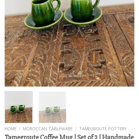
HOME
/
MOROCCAN TABLEWARE
/
TAMEGROUTE POTTERY
Tamegroute Coffee Mug | Set of 2 | Handmade