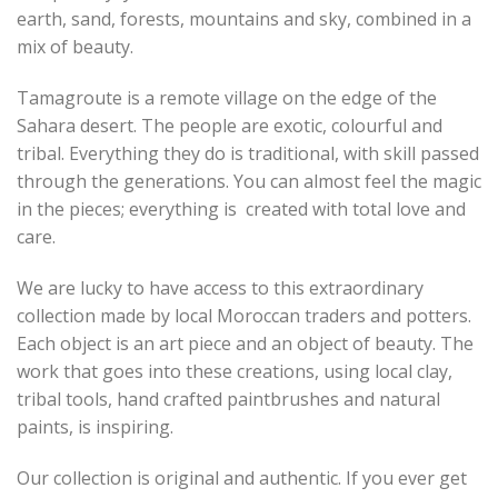
earth, sand, forests, mountains and sky, combined in a
mix of beauty.
Tamagroute is a remote village on the edge of the
Sahara desert. The people are exotic, colourful and
tribal. Everything they do is traditional, with skill passed
through the generations. You can almost feel the magic
in the pieces; everything is created with total love and
care.
We are lucky to have access to this extraordinary
collection made by local Moroccan traders and potters.
Each object is an art piece and an object of beauty. The
work that goes into these creations, using local clay,
tribal tools, hand crafted paintbrushes and natural
paints, is inspiring.
Our collection is original and authentic. If you ever get