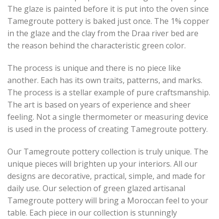
The glaze is painted before it is put into the oven since
Tamegroute pottery is baked just once. The 1% copper
in the glaze and the clay from the Draa river bed are
the reason behind the characteristic green color.
The process is unique and there is no piece like
another. Each has its own traits, patterns, and marks.
The process is a stellar example of pure craftsmanship.
The art is based on years of experience and sheer
feeling. Not a single thermometer or measuring device
is used in the process of creating Tamegroute pottery.
Our Tamegroute pottery collection is truly unique. The
unique pieces will brighten up your interiors. All our
designs are decorative, practical, simple, and made for
daily use. Our selection of green glazed artisanal
Tamegroute pottery will bring a Moroccan feel to your
table. Each piece in our collection is stunningly