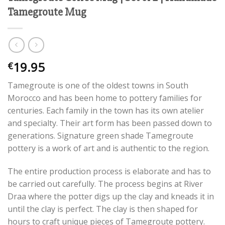
Tamegroute Mug
19.95
€
Tamegroute is one of the oldest towns in South
Morocco and has been home to pottery families for
centuries. Each family in the town has its own atelier
and specialty. Their art form has been passed down to
generations. Signature green shade Tamegroute
pottery is a work of art and is authentic to the region.
The entire production process is elaborate and has to
be carried out carefully. The process begins at River
Draa where the potter digs up the clay and kneads it in
until the clay is perfect. The clay is then shaped for
hours to craft unique pieces of Tamegroute pottery.