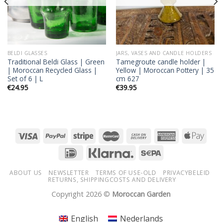
BELDI GLASSES
JARS, VASES AND CANDLE HOLDERS
Traditional Beldi Glass | Green
Tamegroute candle holder |
| Moroccan Recycled Glass |
Yellow | Moroccan Pottery | 35
Set of 6 | L
cm 627
€
24.95
€
39.95
ABOUT US
NEWSLETTER
TERMS OF USE-OLD
PRIVACYBELEID
RETURNS, SHIPPINGCOSTS AND DELIVERY
Copyright 2026 ©
Moroccan Garden
English
Nederlands