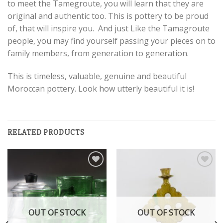
to meet the Tamegroute, you will learn that they are
original and authentic too. This is pottery to be proud
of, that will inspire you. And just Like the Tamagroute
people, you may find yourself passing your pieces on to
family members, from generation to generation.
This is timeless, valuable, genuine and beautiful
Moroccan pottery. Look how utterly beautiful it is!
RELATED PRODUCTS
Add to
Add to
wishlist
wishlist
OUT OF STOCK
OUT OF STOCK