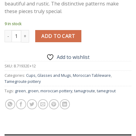
beautiful and rustic. The distinctive patterns make
these pieces truly special.
9 in stock
Tamegroute Coffee Mug | Set of 2 | Handmade Tamegroute Mu
ADD TO CART
Add to wishlist
SKU:
8.71932E+12
Categories:
Cups, Glasses and Mugs
,
Moroccan Tableware
,
Tamegroute pottery
Tags:
green
,
groen
,
moroccan pottery
,
tamagroute
,
tamegrout