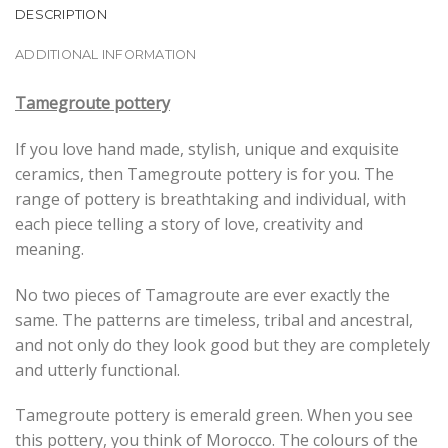
DESCRIPTION
ADDITIONAL INFORMATION
Tamegroute pottery
If you love hand made, stylish, unique and exquisite
ceramics, then Tamegroute pottery is for you. The
range of pottery is breathtaking and individual, with
each piece telling a story of love, creativity and
meaning.
No two pieces of Tamagroute are ever exactly the
same. The patterns are timeless, tribal and ancestral,
and not only do they look good but they are completely
and utterly functional.
Tamegroute pottery is emerald green. When you see
this pottery, you think of Morocco. The colours of the