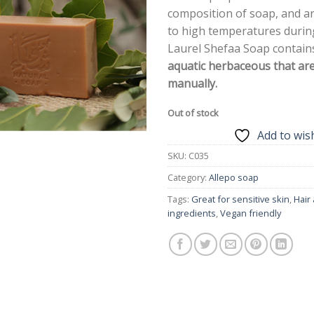
composition of soap, and a
to high temperatures during
Laurel Shefaa Soap contai
aquatic herbaceous that ar
manually.
Out of stock
Add to wish
SKU:
C035
Category:
Allepo soap
Tags:
Great for sensitive skin
,
Hair
ingredients
,
Vegan friendly