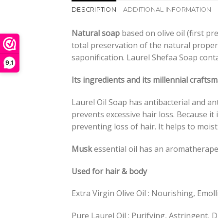
DESCRIPTION
ADDITIONAL INFORMATION
Natural soap
based on olive oil (first p
total preservation of the natural prope
saponification. Laurel Shefaa Soap cont
9,1
Its ingredients and its millennial craft
Laurel Oil Soap has antibacterial and ant
prevents excessive hair loss. Because it i
preventing loss of hair. It helps to mois
Musk
essential oil has an aromatherapeu
Used for hair & body
Extra Virgin Olive Oil : Nourishing, Emol
Pure Laurel Oil : Purifying, Astringent, D