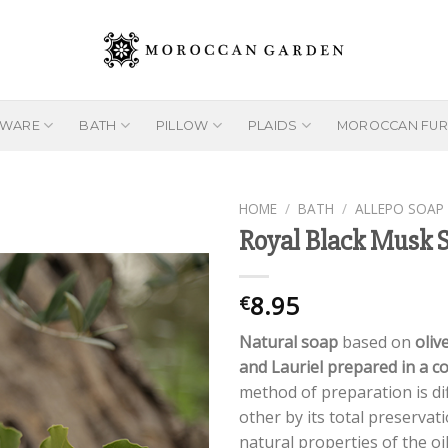
EWARE
BATH
PILLOW
PLAIDS
MOROCCAN FUR
HOME
/
BATH
/
ALLEPO SOAP
Royal Black Musk 
Add to
8.95
€
wishlist
Natural soap
based on
olive
and Lauriel prepared in a c
method of preparation is di
other by its total preservat
natural properties of the oi