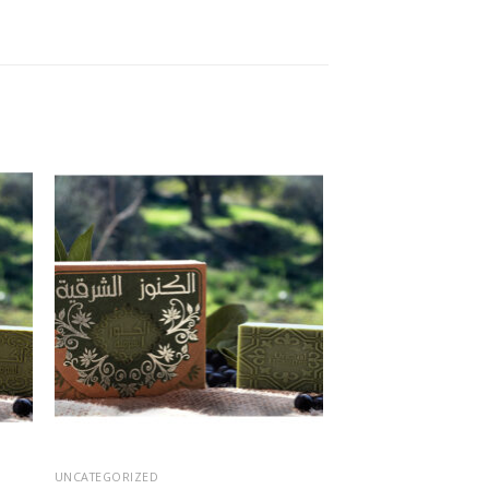
 to
Add to
ist
wishlist
UNCATEGORIZED