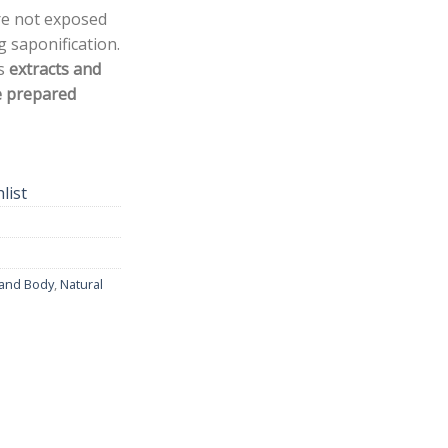
re not exposed
 saponification.
ns
extracts and
e prepared
list
 and Body
,
Natural