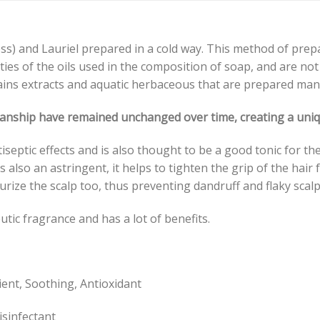
ress) and Lauriel prepared in a cold way. This method of prepa
rties of the oils used in the composition of soap, and are n
ains extracts and aquatic herbaceous that are prepared manu
smanship have remained unchanged over time, creating a uniqu
iseptic effects and is also thought to be a good tonic for th
s also an astringent, it helps to tighten the grip of the hair f
turize the scalp too, thus preventing dandruff and flaky scalp
tic fragrance and has a lot of benefits.
lient, Soothing, Antioxidant
isinfectant