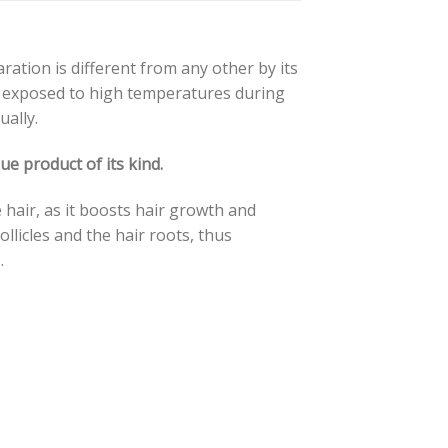
ration is different from any other by its
ot exposed to high temperatures during
ally.
e product of its kind.
e hair, as it boosts hair growth and
ollicles and the hair roots, thus
.