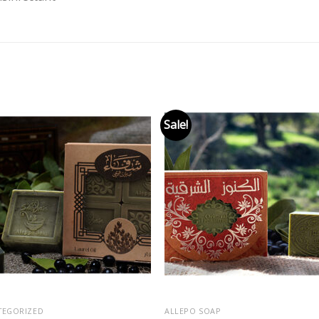
Sale!
Add to
Add
wishlist
wishl
TEGORIZED
ALLEPO SOAP