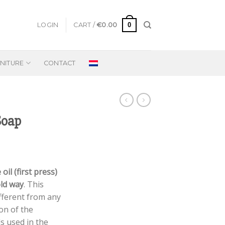
0
LOGIN
CART /
€
0.00
NITURE
CONTACT
Soap
 oil (first press)
old way
. This
fferent from any
ion of the
ls used in the