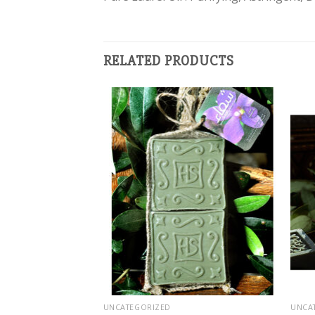
RELATED PRODUCTS
Add to
Add to
wishlist
wishlist
UNCATEGORIZED
UNCA