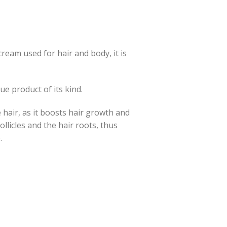
ream used for hair and body, it is
e product of its kind.
e hair, as it boosts hair growth and
ollicles and the hair roots, thus
.