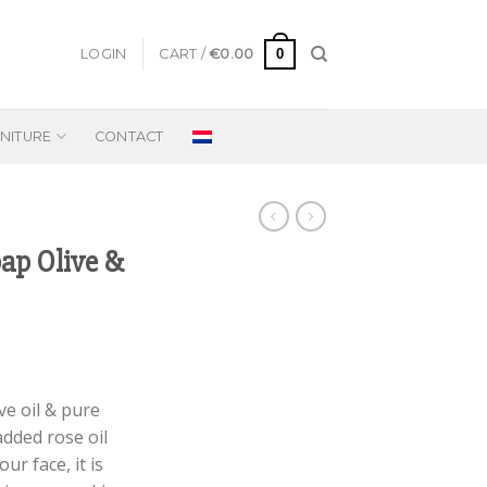
0
LOGIN
CART /
€
0.00
NITURE
CONTACT
ap Olive &
e oil & pure
added rose oil
ur face, it is