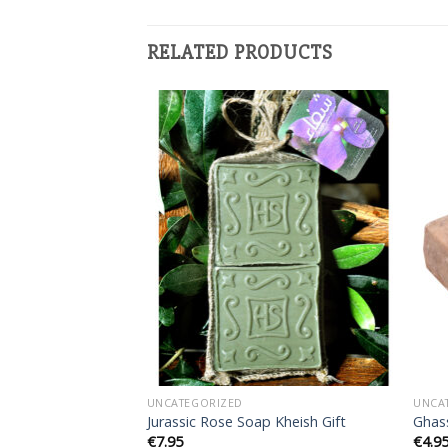
RELATED PRODUCTS
Add to
Add to
wishlist
wishlist
UNCATEGORIZED
UNCA
tal Soap
Jurassic Rose Soap Kheish Gift
Ghas
€
7.95
€
4.9