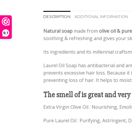
DESCRIPTION
ADDITIONAL INFORMATION
Natural soap
made from
olive oil & pure
9,1
soothing & refreshing and gives your sk
Its ingredients and its millennial craft
Laurel Oil Soap has antibacterial and ant
prevents excessive hair loss. Because it i
preventing loss of hair. It helps to mois
The smell of is great and very
Extra Virgin Olive Oil : Nourishing, Emol
Pure Laurel Oil : Purifying, Astringent, D