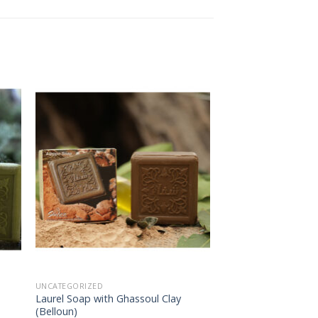
 to
Add to
ist
wishlist
UNCATEGORIZED
Laurel Soap with Ghassoul Clay
(Belloun)