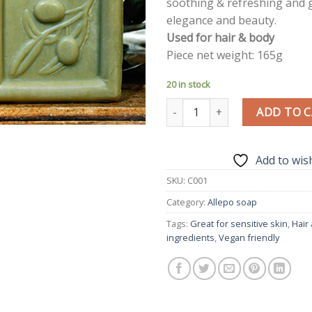
soothing & refreshing and g
elegance and beauty.
Used for hair & body
Piece net weight: 165g
20 in stock
Premium Aleppo Soap Olive & La
ADD TO 
Add to wish
SKU:
C001
Category:
Allepo soap
Tags:
Great for sensitive skin
,
Hair
ingredients
,
Vegan friendly