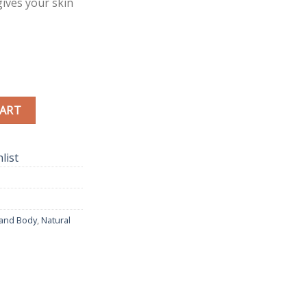
ives your skin
urel Oil quantity
CART
list
 and Body
,
Natural