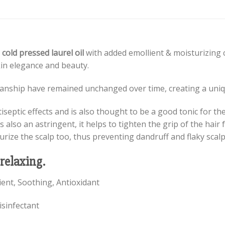
 cold pressed laurel oil
with added emollient & moisturizing c
in elegance and beauty.
smanship have remained unchanged over time, creating a uniqu
iseptic effects and is also thought to be a good tonic for th
s also an astringent, it helps to tighten the grip of the hair f
turize the scalp too, thus preventing dandruff and flaky scalp
 relaxing.
lient, Soothing, Antioxidant
isinfectant