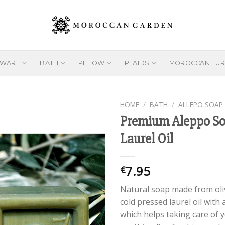
EWARE
BATH
PILLOW
PLAIDS
MOROCCAN FUR
HOME
/
BATH
/
ALLEPO SOAP
Premium Aleppo So
Laurel Oil
Add to
wishlist
7.95
€
Natural soap made from oliv
cold pressed laurel oil with 
which helps taking care of yo