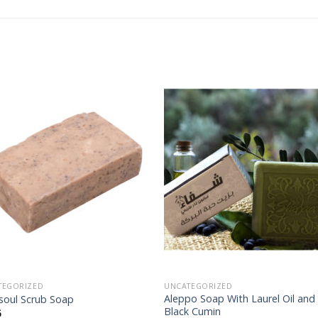
Add to
Add
wishlist
wishl
TEGORIZED
UNCATEGORIZED
Aleppo Soap With Laurel Oil and
soul Scrub Soap
Black Cumin
5