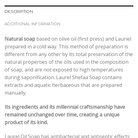
DESCRIPTION
ADDITIONAL INFORMATION
Natural soap
based on olive oil (first press) and Lauriel
prepared in a cold way. This method of preparation is
different from any other by its total preservation of the
natural properties of the oils used in the composition
of soap, and are not exposed to high temperatures
during saponification. Laurel Shefaa Soap contains
extracts and aquatic herbaceous that are prepared
manually.
Its ingredients and its millennial craftsmanship have
remained unchanged over time, creating a unique
product of its kind.
Laurel Oil Soap has antibacterial and antiseptic effects