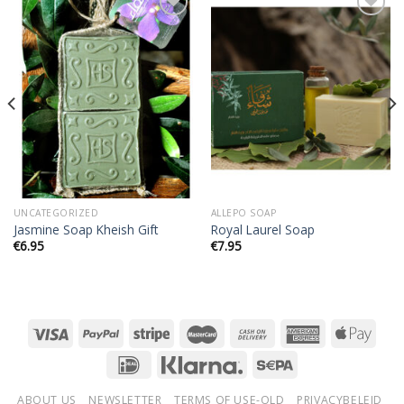
Add to
Add to
wishlist
wishlist
UNCATEGORIZED
ALLEPO SOAP
Jasmine Soap Kheish Gift
Royal Laurel Soap
€
6.95
€
7.95
ABOUT US
NEWSLETTER
TERMS OF USE-OLD
PRIVACYBELEID