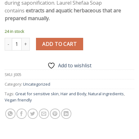
during saponification. Laurel Shefaa Soap
contains
extracts and aquatic herbaceous that are
prepared manually.
24 in stock
Honey Soap | Kheish Gift | quantity
ADD TO CART
Add to wishlist
SKU:
J005
Category:
Uncategorized
Tags:
Great for sensitive skin
,
Hair and Body
,
Natural ingredients
,
Vegan friendly