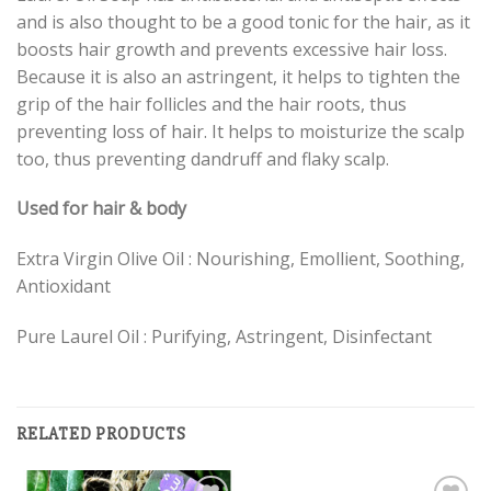
and is also thought to be a good tonic for the hair, as it
boosts hair growth and prevents excessive hair loss.
Because it is also an astringent, it helps to tighten the
grip of the hair follicles and the hair roots, thus
preventing loss of hair. It helps to moisturize the scalp
too, thus preventing dandruff and flaky scalp.
Used for hair & body
Extra Virgin Olive Oil : Nourishing, Emollient, Soothing,
Antioxidant
Pure Laurel Oil : Purifying, Astringent, Disinfectant
RELATED PRODUCTS