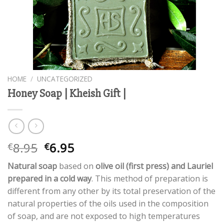
HOME
/
UNCATEGORIZED
Honey Soap | Kheish Gift |
Original
Current
8.95
6.95
€
€
price
price
Natural soap
based on
olive oil (first press) and Lauriel
was:
is:
prepared in a cold way
. This method of preparation is
€8.95.
€6.95.
different from any other by its total preservation of the
natural properties of the oils used in the composition
of soap, and are not exposed to high temperatures