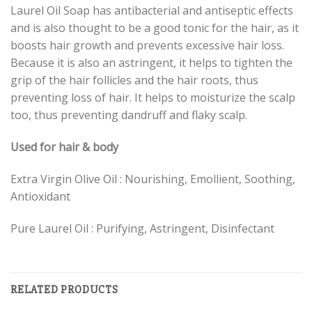
Laurel Oil Soap has antibacterial and antiseptic effects
and is also thought to be a good tonic for the hair, as it
boosts hair growth and prevents excessive hair loss.
Because it is also an astringent, it helps to tighten the
grip of the hair follicles and the hair roots, thus
preventing loss of hair. It helps to moisturize the scalp
too, thus preventing dandruff and flaky scalp.
Used for hair & body
Extra Virgin Olive Oil : Nourishing, Emollient, Soothing,
Antioxidant
Pure Laurel Oil : Purifying, Astringent, Disinfectant
RELATED PRODUCTS