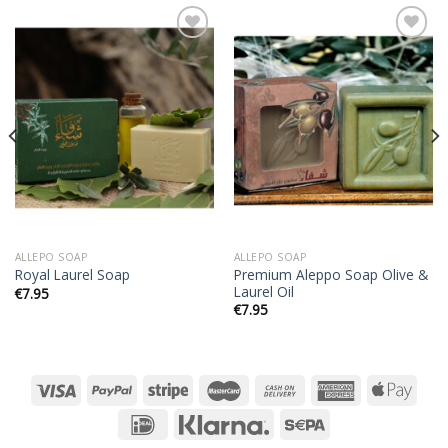
Add to
Add to
wishlist
wishlist
ALLEPO SOAP
ALLEPO SOAP
Premium Aleppo Soap Olive &
Royal Laurel Soap
Laurel Oil
€
7.95
€
7.95