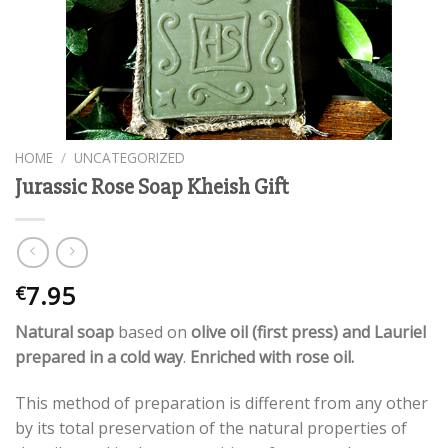
HOME
/
UNCATEGORIZED
Jurassic Rose Soap Kheish Gift
7.95
€
Natural soap
based on
olive oil (first press) and Lauriel
prepared in a cold way
.
Enriched with rose oil.
This method of preparation is different from any other
by its total preservation of the natural properties of