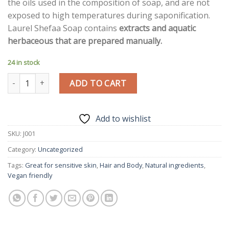
the oils used in the composition of soap, and are not
exposed to high temperatures during saponification.
Laurel Shefaa Soap contains
extracts and aquatic
herbaceous that are prepared manually.
24 in stock
Jurassic Rose Soap Kheish Gift quantity
ADD TO CART
Add to wishlist
SKU:
J001
Category:
Uncategorized
Tags:
Great for sensitive skin
,
Hair and Body
,
Natural ingredients
,
Vegan friendly