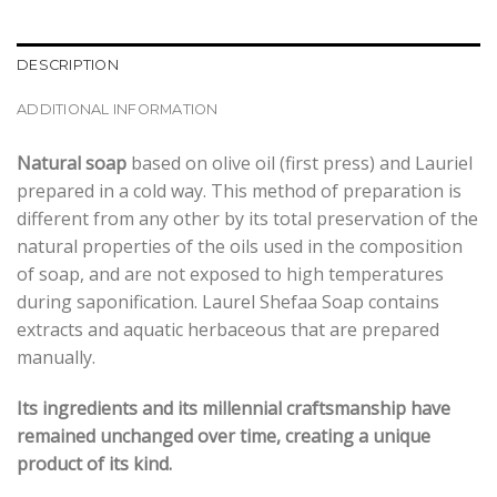
DESCRIPTION
ADDITIONAL INFORMATION
Natural soap
based on olive oil (first press) and Lauriel
prepared in a cold way. This method of preparation is
different from any other by its total preservation of the
natural properties of the oils used in the composition
of soap, and are not exposed to high temperatures
during saponification. Laurel Shefaa Soap contains
extracts and aquatic herbaceous that are prepared
manually.
Its ingredients and its millennial craftsmanship have
remained unchanged over time, creating a unique
product of its kind.