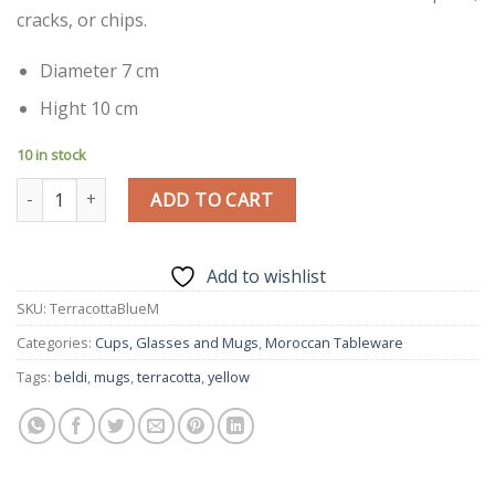
cracks, or chips.
Diameter 7 cm
Hight 10 cm
10 in stock
Blue|M| Handmade Modern Beldi Mug | Terracotta | Moroccan C
ADD TO CART
Add to wishlist
SKU:
TerracottaBlueM
Categories:
Cups, Glasses and Mugs
,
Moroccan Tableware
Tags:
beldi
,
mugs
,
terracotta
,
yellow