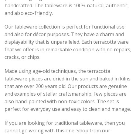
handcrafted. The tableware is 100% natural, authentic,
and also eco-friendly.
Our tableware collection is perfect for functional use
and also for décor purposes. They have a charm and
displayability that is unparalleled. Each terracotta ware
that we offer is in remarkable condition with no repairs,
cracks, or chips.
Made using age-old techniques, the terracotta
tableware pieces are dried in the sun and baked in kilns
that are over 200 years old. Our products are genuine
and examples of stellar craftsmanship. Few pieces are
also hand-painted with non-toxic colors. The set is
perfect for everyday use and easy to clean and manage.
If you are looking for traditional tableware, then you
cannot go wrong with this one. Shop from our