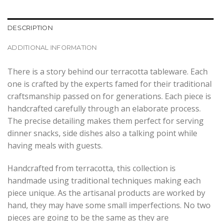
DESCRIPTION
ADDITIONAL INFORMATION
There is a story behind our terracotta tableware. Each
one is crafted by the experts famed for their traditional
craftsmanship passed on for generations. Each piece is
handcrafted carefully through an elaborate process.
The precise detailing makes them perfect for serving
dinner snacks, side dishes also a talking point while
having meals with guests.
Handcrafted from terracotta, this collection is
handmade using traditional techniques making each
piece unique. As the artisanal products are worked by
hand, they may have some small imperfections. No two
pieces are going to be the same as they are