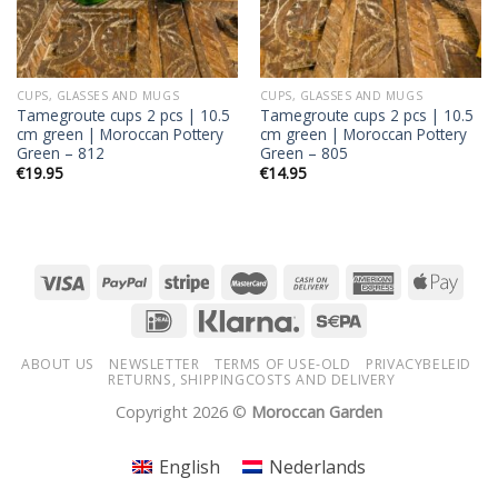
CUPS, GLASSES AND MUGS
CUPS, GLASSES AND MUGS
Tamegroute cups 2 pcs | 10.5
Tamegroute cups 2 pcs | 10.5
cm green | Moroccan Pottery
cm green | Moroccan Pottery
Green – 812
Green – 805
€
19.95
€
14.95
ABOUT US
NEWSLETTER
TERMS OF USE-OLD
PRIVACYBELEID
RETURNS, SHIPPINGCOSTS AND DELIVERY
Copyright 2026 ©
Moroccan Garden
English
Nederlands