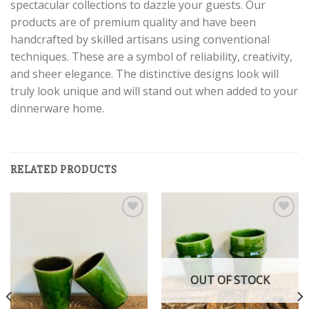
spectacular collections to dazzle your guests. Our
products are of premium quality and have been
handcrafted by skilled artisans using conventional
techniques. These are a symbol of reliability, creativity,
and sheer elegance. The distinctive designs look will
truly look unique and will stand out when added to your
dinnerware home.
RELATED PRODUCTS
Add to
Add to
wishlist
wishlist
OUT OF STOCK