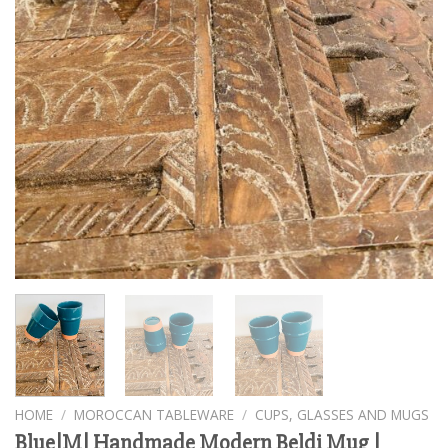
HOME
/
MOROCCAN TABLEWARE
/
CUPS, GLASSES AND MUGS
Blue|M| Handmade Modern Beldi Mug |