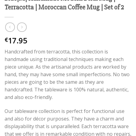
Terracotta | Moroccan Coffee Mug | Set of 2
17.95
€
Handcrafted from terracotta, this collection is
handmade using traditional techniques making each
piece unique. As the artisanal products are worked by
hand, they may have some small imperfections. No two
pieces are going to be the same as they are
handcrafted. The tableware is 100% natural, authentic,
and also eco-friendly.
Our tableware collection is perfect for functional use
and also for décor purposes. They have a charm and
displayability that is unparalleled. Each terracotta ware
that we offer is in remarkable condition with no repairs,