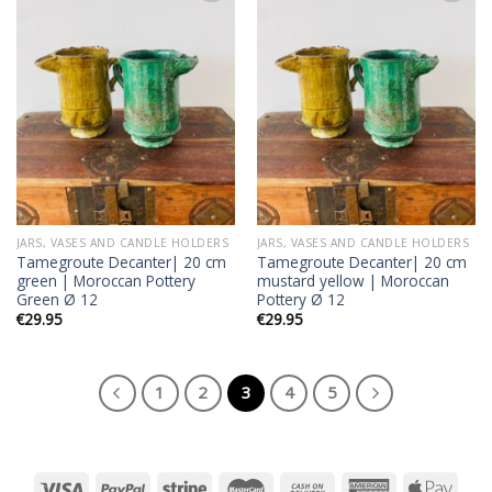
Add to
Add to
wishlist
wishlist
JARS, VASES AND CANDLE HOLDERS
JARS, VASES AND CANDLE HOLDERS
Tamegroute Decanter| 20 cm
Tamegroute Decanter| 20 cm
green | Moroccan Pottery
mustard yellow | Moroccan
Green Ø 12
Pottery Ø 12
€
29.95
€
29.95
1
2
3
4
5