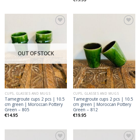
Add to
Add to
wishlist
wishlist
OUT OF STOCK
CUPS, GLASSES AND MUGS
CUPS, GLASSES AND MUGS
Tamegroute cups 2 pcs | 10.5
Tamegroute cups 2 pcs | 10.5
cm green | Moroccan Pottery
cm green | Moroccan Pottery
Green – 805
Green – 812
€
14.95
€
19.95