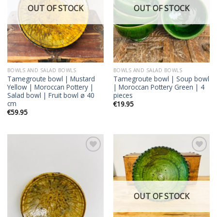
OUT OF STOCK
OUT OF STOCK
BOWLS AND SALAD BOWLS
BOWLS AND SALAD BOWLS
Tamegroute bowl | Mustard
Tamegroute bowl | Soup bowl
Yellow | Moroccan Pottery |
| Moroccan Pottery Green | 4
Salad bowl | Fruit bowl ø 40
pieces
cm
€
19.95
€
59.95
Add to
Add to
wishlist
wishlist
OUT OF STOCK