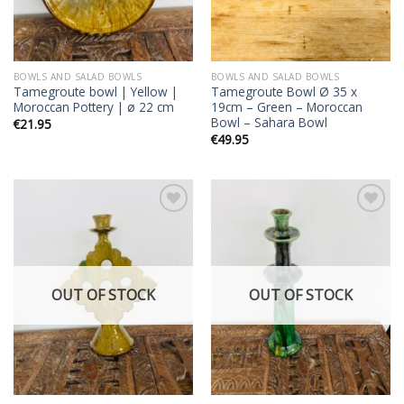
BOWLS AND SALAD BOWLS
BOWLS AND SALAD BOWLS
Tamegroute bowl | Yellow |
Tamegroute Bowl Ø 35 x
Moroccan Pottery | ø 22 cm
19cm – Green – Moroccan
Bowl – Sahara Bowl
€
21.95
€
49.95
Add to
Add to
wishlist
wishlist
OUT OF STOCK
OUT OF STOCK