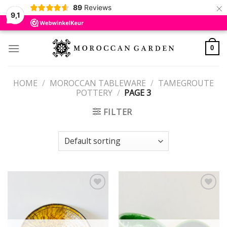
×
89
Reviews
9,1
Skip
to
0
content
HOME
/
MOROCCAN TABLEWARE
/
TAMEGROUTE
POTTERY
/
PAGE 3
FILTER
Add to
Add to
wishlist
wishlist