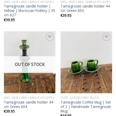
JARS, VASES AND CANDLE HOLDERS
JARS, VASES AND CANDLE HOLDERS
Tamegroute candle holder |
Tamegroute candle holder 44
Yellow | Moroccan Pottery | 35
cm Green 603
cm 627
€
39.95
€
39.95
Add to
Add to
wishlist
wishlist
OUT OF STOCK
JARS, VASES AND CANDLE HOLDERS
CUPS, GLASSES AND MUGS
Tamegroute candle holder 44
Tamegroute Coffee Mug | Set
cm Green 604
of 2 | Handmade Tamegroute
Mug
€
39.95
€
19.95