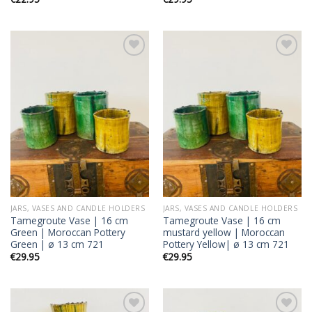
Add to
Add to
wishlist
wishlist
JARS, VASES AND CANDLE HOLDERS
JARS, VASES AND CANDLE HOLDERS
Tamegroute Vase | 16 cm
Tamegroute Vase | 16 cm
Green | Moroccan Pottery
mustard yellow | Moroccan
Green | ø 13 cm 721
Pottery Yellow| ø 13 cm 721
€
29.95
€
29.95