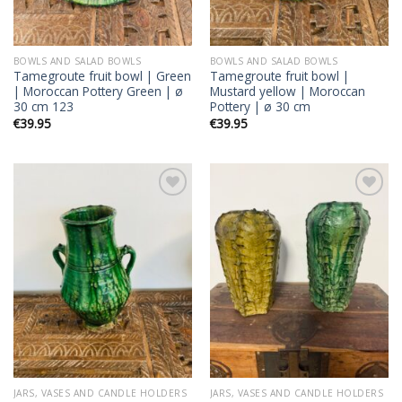
BOWLS AND SALAD BOWLS
BOWLS AND SALAD BOWLS
Tamegroute fruit bowl | Green
Tamegroute fruit bowl |
| Moroccan Pottery Green | ø
Mustard yellow | Moroccan
30 cm 123
Pottery | ø 30 cm
€
39.95
€
39.95
Add to
Add to
wishlist
wishlist
JARS, VASES AND CANDLE HOLDERS
JARS, VASES AND CANDLE HOLDERS