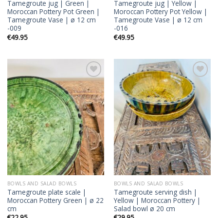
Tamegroute jug | Green |
Tamegroute jug | Yellow |
Moroccan Pottery Pot Green |
Moroccan Pottery Pot Yellow |
Tamegroute Vase | ø 12 cm
Tamegroute Vase | ø 12 cm
-009
-016
€
49.95
€
49.95
Add to
Add to
wishlist
wishlist
BOWLS AND SALAD BOWLS
BOWLS AND SALAD BOWLS
Tamegroute plate scale |
Tamegroute serving dish |
Moroccan Pottery Green | ø 22
Yellow | Moroccan Pottery |
cm
Salad bowl ø 20 cm
€
22.95
€
29.95