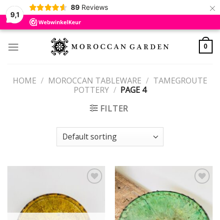
×
89
Reviews
9,1
Skip
to
0
content
HOME
/
MOROCCAN TABLEWARE
/
TAMEGROUTE
POTTERY
/
PAGE 4
FILTER
Add to
Add to
wishlist
wishlist