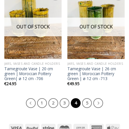
Add to
Add to
wishlist
wishlist
OUT OF STOCK
OUT OF STOCK
JARS, VASES AND CANDLE HOLDERS
JARS, VASES AND CANDLE HOLDERS
Tamegroute Vase | 20 cm
Tamegroute Vase | 26 cm
green | Moroccan Pottery
green | Moroccan Pottery
Green| ø 12 cm -706
Green | ø 12 cm -713
€
24.95
€
49.95
1
2
3
4
5