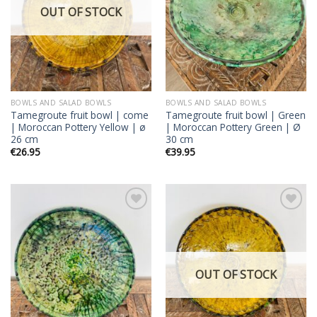
OUT OF STOCK
BOWLS AND SALAD BOWLS
BOWLS AND SALAD BOWLS
Tamegroute fruit bowl | come
Tamegroute fruit bowl | Green
| Moroccan Pottery Yellow | ø
| Moroccan Pottery Green | Ø
26 cm
30 cm
€
26.95
€
39.95
Add to
Add to
wishlist
wishlist
OUT OF STOCK