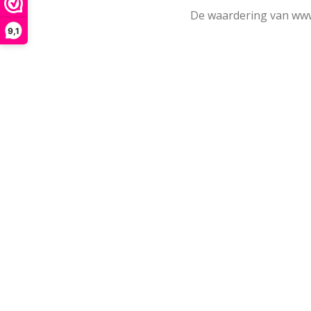
De waardering van www
9,1