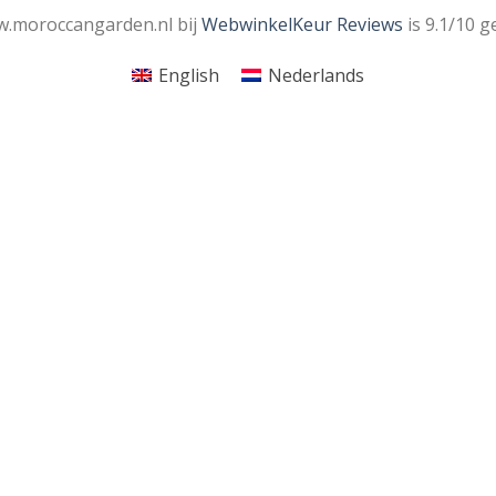
.moroccangarden.nl bij
WebwinkelKeur Reviews
is 9.1/10 g
English
Nederlands