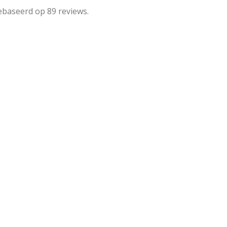
ebaseerd op 89 reviews.