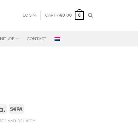
0
LOGIN
CART /
€
0.00
NITURE
CONTACT
STS AND DELIVERY