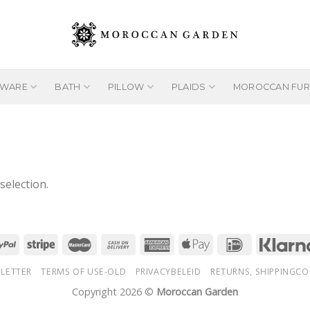
EWARE
BATH
PILLOW
PLAIDS
MOROCCAN FUR
election.
LETTER
TERMS OF USE-OLD
PRIVACYBELEID
RETURNS, SHIPPINGCO
Copyright 2026 ©
Moroccan Garden