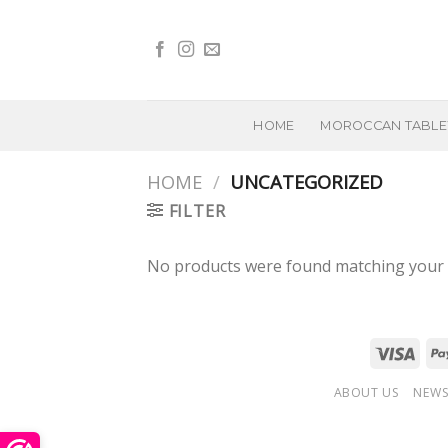
Skip
to
content
HOME
MOROCCAN TABL
HOME
/
UNCATEGORIZED
FILTER
No products were found matching your s
ABOUT US
NEWS