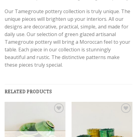
Our Tamegroute pottery collection is truly unique. The
unique pieces will brighten up your interiors. All our
designs are decorative, practical, simple, and made for
daily use. Our selection of green glazed artisanal
Tamegroute pottery will bring a Moroccan feel to your
table. Each piece in our collection is stunningly
beautiful and rustic. The distinctive patterns make
these pieces truly special.
RELATED PRODUCTS
Add to
Add to
wishlist
wishlist