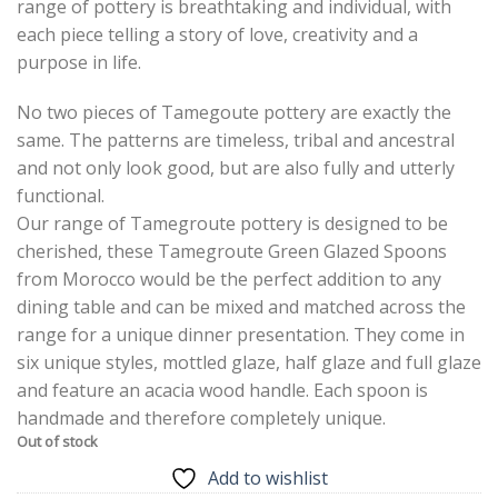
range of pottery is breathtaking and individual, with
each piece telling a story of love, creativity and a
purpose in life.
No two pieces of Tamegoute pottery are exactly the
same. The patterns are timeless, tribal and ancestral
and not only look good, but are also fully and utterly
functional.
Our range of Tamegroute pottery is designed to be
cherished, these Tamegroute Green Glazed Spoons
from Morocco would be the perfect addition to any
dining table and can be mixed and matched across the
range for a unique dinner presentation. They come in
six unique styles, mottled glaze, half glaze and full glaze
and feature an acacia wood handle. Each spoon is
handmade and therefore completely unique.
Out of stock
Add to wishlist