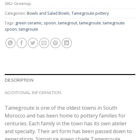
SKU:
Groensp
Categories:
Bowls and Salad Bowls
,
Tamegroute pottery
Tags:
green ceramic
,
spoon
,
tamegrout
,
tamegroute
,
tamegroute
spoon
,
tamgroute
DESCRIPTION
ADDITIONAL INFORMATION
Tamegroute is one of the oldest towns in South
Morocco and has been home to pottery families for
centuries. Each family in the town has its own atelier
and specialty. Their art form has been passed down to
generations. Signature green shade Tamegroute