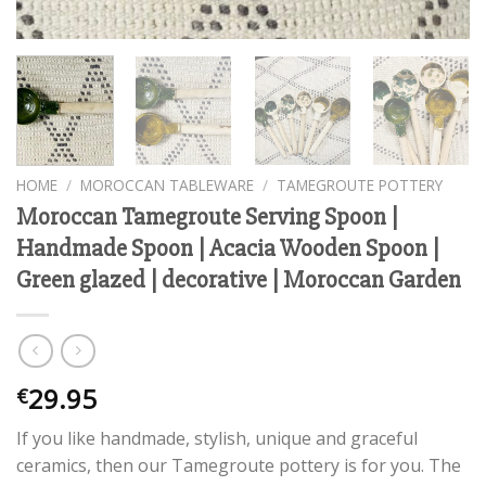
HOME
/
MOROCCAN TABLEWARE
/
TAMEGROUTE POTTERY
Moroccan Tamegroute Serving Spoon |
Handmade Spoon | Acacia Wooden Spoon |
Green glazed | decorative | Moroccan Garden
29.95
€
If you like handmade, stylish, unique and graceful
ceramics, then our Tamegroute pottery is for you. The