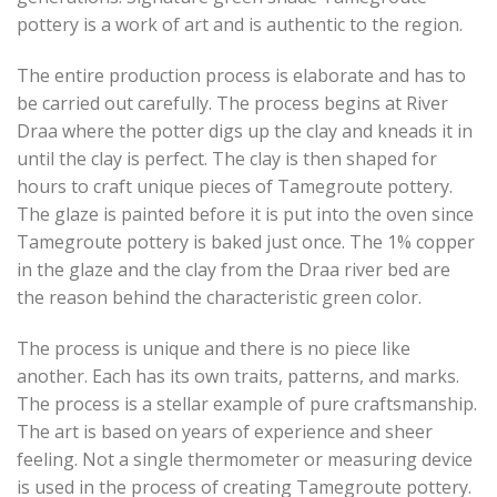
pottery is a work of art and is authentic to the region.
The entire production process is elaborate and has to
be carried out carefully. The process begins at River
Draa where the potter digs up the clay and kneads it in
until the clay is perfect. The clay is then shaped for
hours to craft unique pieces of Tamegroute pottery.
The glaze is painted before it is put into the oven since
Tamegroute pottery is baked just once. The 1% copper
in the glaze and the clay from the Draa river bed are
the reason behind the characteristic green color.
The process is unique and there is no piece like
another. Each has its own traits, patterns, and marks.
The process is a stellar example of pure craftsmanship.
The art is based on years of experience and sheer
feeling. Not a single thermometer or measuring device
is used in the process of creating Tamegroute pottery.