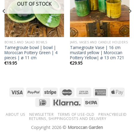
OUT OF STOCK
BOWLS AND SALAD BOWLS
JARS, VASES AND CANDLE HOLDERS
Tamegroute bowl | bowl |
Tamegroute Vase | 16 cm
Moroccan Pottery Green | 4
mustard yellow | Moroccan
pieces | ø 11 cm
Pottery Yellow| ø 13 cm 721
€
19.95
€
29.95
ABOUT US
NEWSLETTER
TERMS OF USE-OLD
PRIVACYBELEID
RETURNS, SHIPPINGCOSTS AND DELIVERY
Copyright 2026 ©
Moroccan Garden