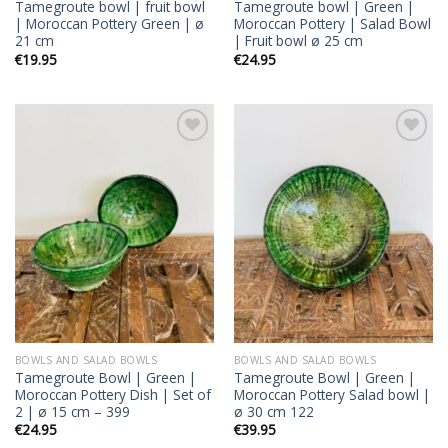
Tamegroute bowl | fruit bowl
Tamegroute bowl | Green |
| Moroccan Pottery Green | ø
Moroccan Pottery | Salad Bowl
21 cm
| Fruit bowl ø 25 cm
€
19.95
€
24.95
Add to
Add to
wishlist
wishlist
BOWLS AND SALAD BOWLS
BOWLS AND SALAD BOWLS
Tamegroute Bowl | Green |
Tamegroute Bowl | Green |
Moroccan Pottery Dish | Set of
Moroccan Pottery Salad bowl |
2 | ø 15 cm – 399
ø 30 cm 122
€
24.95
€
39.95