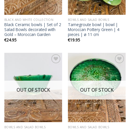
BLACK AND WHITE COLLECTION
BOWLS AND SALAD BOWLS
Black Ceramic bowls | Set of 2
Tamegroute bowl | bowl |
Salad Bowls decorated with
Moroccan Pottery Green | 4
Gold – Moroccan Garden
pieces | ø 11 cm
€
24.95
€
19.95
Add to
Add to
wishlist
wishlist
OUT OF STOCK
OUT OF STOCK
BOWLS AND SALAD BOWLS
BOWLS AND SALAD BOWLS