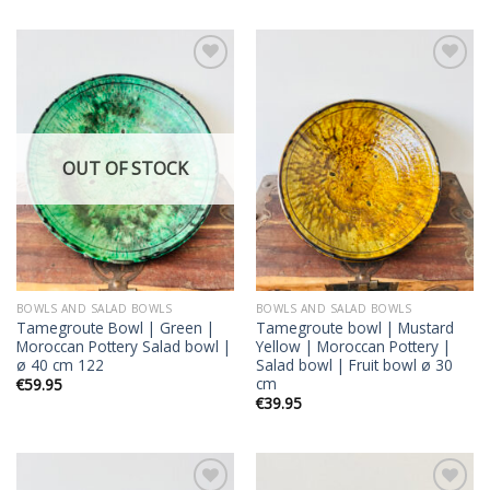
Add to
Add to
wishlist
wishlist
OUT OF STOCK
BOWLS AND SALAD BOWLS
BOWLS AND SALAD BOWLS
Tamegroute Bowl | Green |
Tamegroute bowl | Mustard
Moroccan Pottery Salad bowl |
Yellow | Moroccan Pottery |
ø 40 cm 122
Salad bowl | Fruit bowl ø 30
cm
€
59.95
€
39.95