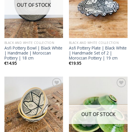
OUT OF STOCK
BLACK AND WHITE COLLECTION
BLACK AND WHITE COLLECTION
Asfi Pottery Bowl | Black White
Asfi Pottery Plate | Black White
| Handmade | Moroccan
| Handmade Set of 2 |
Pottery | 18 cm
Moroccan Pottery | 19 cm
€
14.95
€
19.95
Add to
Add to
wishlist
wishlist
OUT OF STOCK