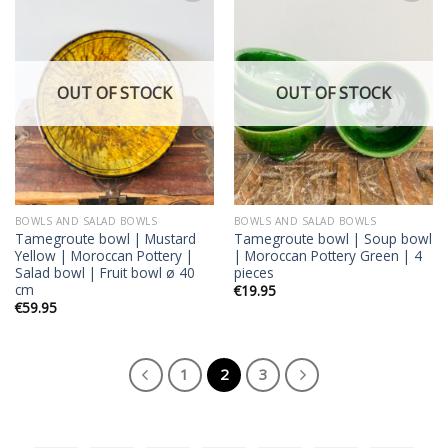
Add to
Add to
wishlist
wishlist
OUT OF STOCK
OUT OF STOCK
BOWLS AND SALAD BOWLS
BOWLS AND SALAD BOWLS
Tamegroute bowl | Mustard
Tamegroute bowl | Soup bowl
Yellow | Moroccan Pottery |
| Moroccan Pottery Green | 4
Salad bowl | Fruit bowl ø 40
pieces
cm
€
19.95
€
59.95
1
2
3