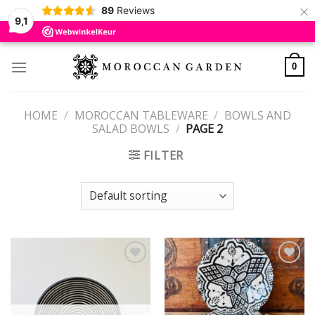
×
89
Reviews
9,1
Skip
to
0
content
HOME
/
MOROCCAN TABLEWARE
/
BOWLS AND
SALAD BOWLS
/
PAGE 2
FILTER
Add to
Add to
wishlist
wishlist