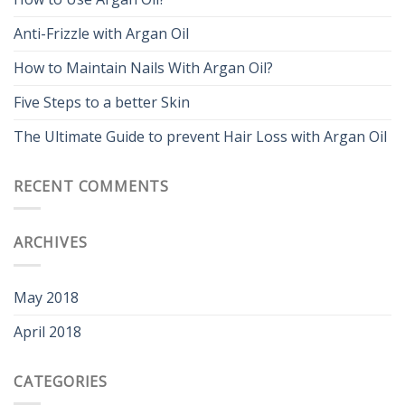
Anti-Frizzle with Argan Oil
How to Maintain Nails With Argan Oil?
Five Steps to a better Skin
The Ultimate Guide to prevent Hair Loss with Argan Oil
RECENT COMMENTS
ARCHIVES
May 2018
April 2018
CATEGORIES