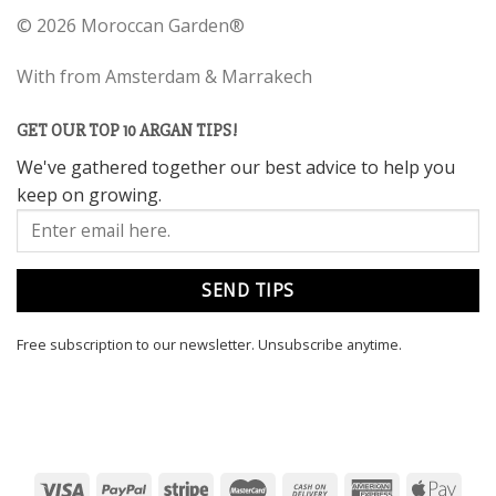
©
2026 Moroccan Garden®
With
from Amsterdam & Marrakech
GET OUR TOP 10 ARGAN TIPS!
We've gathered together our best advice to help you
keep on growing.
Free subscription to our newsletter.
Unsubscribe anytime.