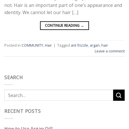
not. Hair is an important part of one’s appearance and
identity. We cannot let our hair […]
CONTINUE READING
→
Posted in
COMMUNITY
,
Hair
|
Tagged
ant frizzle
,
argan
,
hair
Leave a comment
SEARCH
RECENT POSTS
How to Use Argan Oil?