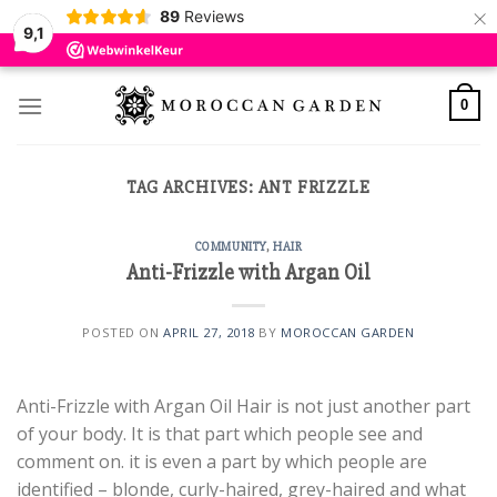
×
89
Reviews
9,1
Skip
to
0
content
TAG ARCHIVES:
ANT FRIZZLE
COMMUNITY
,
HAIR
Anti-Frizzle with Argan Oil
POSTED ON
APRIL 27, 2018
BY
MOROCCAN GARDEN
Anti-Frizzle with Argan Oil Hair is not just another part
of your body. It is that part which people see and
comment on. it is even a part by which people are
identified – blonde, curly-haired, grey-haired and what