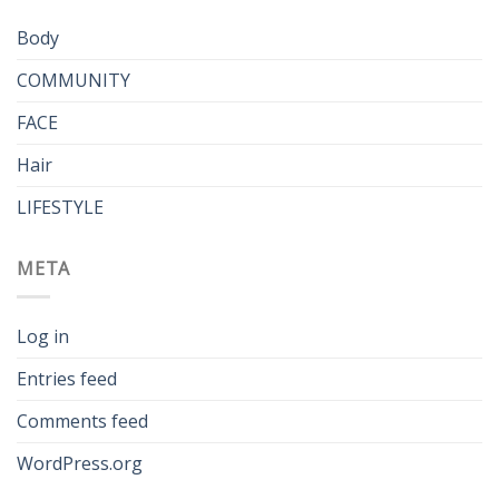
Body
COMMUNITY
FACE
Hair
LIFESTYLE
META
Log in
Entries feed
Comments feed
WordPress.org