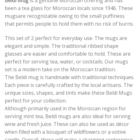
Beldi Mug
is a genuine Moroccan offering and has
been a tea glass for Moroccan locals since 1946. These
mugsare recognizable owing to the small puffiness
that permits people to hold them with no risk of burns.
This set of 2 perfect for everyday use. The mugs are
elegant and simple. The traditional ribbed shape
glasses are easier and comfortable to hold. These are
perfect for serving tea, water, or cocktails. Our mugs
set is a modern take on the Moroccan tradition.
The Beldi mug is handmade with traditional techniques.
Each piece is carefully crafted by the local artisans. The
unique sizes, shapes, and tints make these Beldi Mugs
perfect for your collection.
Although primarily used in the Moroccan region for
serving mint tea, Beldi mugs are also ideal for serving
wine and fresh juice. These can also be used as décor
when filled with a bouquet of wildflowers or a votive
candle. Overall, these will make a charming centerpiece