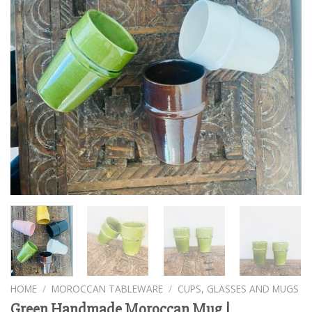
HOME
/
MOROCCAN TABLEWARE
/
CUPS, GLASSES AND MUGS
Green Handmade Moroccan Mug |