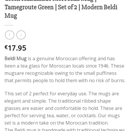
Tamegroute Green | Set of 2 | Modern Beldi
Mug
17.95
€
Beldi Mug
is a genuine Moroccan offering and has
been a tea glass for Moroccan locals since 1946. These
mugsare recognizable owing to the small puffiness
that permits people to hold them with no risk of burns.
This set of 2 perfect for everyday use. The mugs are
elegant and simple. The traditional ribbed shape
glasses are easier and comfortable to hold. These are
perfect for serving tea, water, or cocktails. Our mugs
set is a modern take on the Moroccan tradition.
The Beldi mug is handmade with traditional techniques.