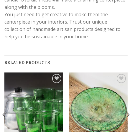
along with the blooms.
You just need to get creative to make them the
centerpiece in your interiors. Trust our unique
collection of handmade artisan products designed to
help you be sustainable in your home.
RELATED PRODUCTS
Add to
Add to
wishlist
wishlist