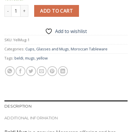
Green Handmade Moroccan Mug | Tamegroute Green | Set of 2 
ADD TO CART
Add to wishlist
SKU:
YelMug-1
Categories:
Cups, Glasses and Mugs
,
Moroccan Tableware
Tags:
beldi
,
mugs
,
yellow
DESCRIPTION
ADDITIONAL INFORMATION