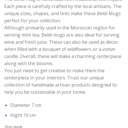
Each piece is carefully crafted by the local artisans. The
unique sizes, shapes, and tints make these Beldi Mugs
perfect for your collection.
Although primarily used in the Moroccan region for
serving mint tea, Beldi mugs are also ideal for serving
wine and fresh juice. These can also be used as décor
when filled with a bouquet of wildflowers or a votive
candle. Overall, these will make a charming centerpiece
along with the blooms.
You just need to get creative to make them the
centerpiece in your interiors. Trust our unique
collection of handmade artisan products designed to
help you be sustainable in your home.
Diameter 7 cm
Hight 10 cm
10 in stock