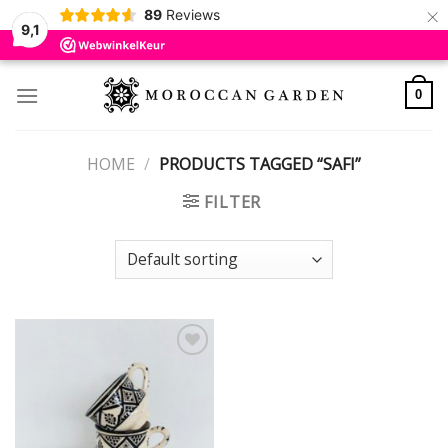
×
89
Reviews
9,1
Skip
to
0
content
HOME
/
PRODUCTS TAGGED “SAFI”
FILTER
Add to
wishlist