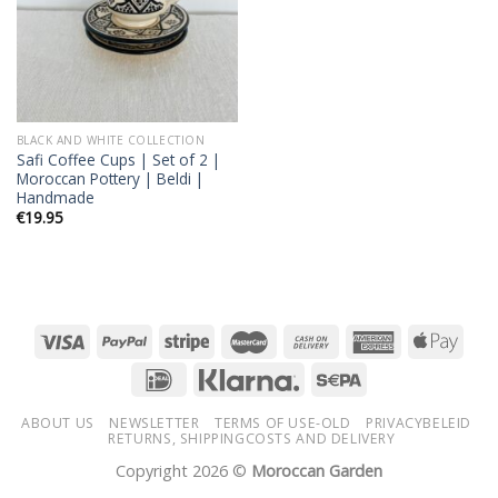
BLACK AND WHITE COLLECTION
Safi Coffee Cups | Set of 2 |
Moroccan Pottery | Beldi |
Handmade
€
19.95
ABOUT US
NEWSLETTER
TERMS OF USE-OLD
PRIVACYBELEID
RETURNS, SHIPPINGCOSTS AND DELIVERY
Copyright 2026 ©
Moroccan Garden