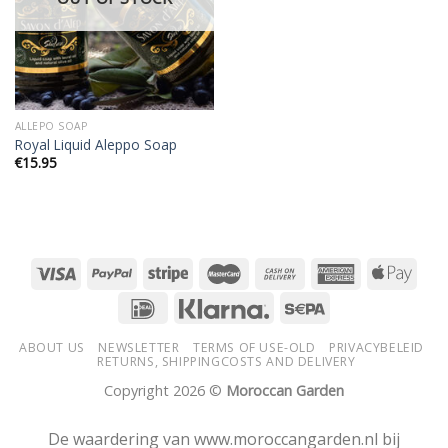
ALLEPO SOAP
Royal Liquid Aleppo Soap
€
15.95
ABOUT US
NEWSLETTER
TERMS OF USE-OLD
PRIVACYBELEID
RETURNS, SHIPPINGCOSTS AND DELIVERY
Copyright 2026 ©
Moroccan Garden
De waardering van www.moroccangarden.nl bij