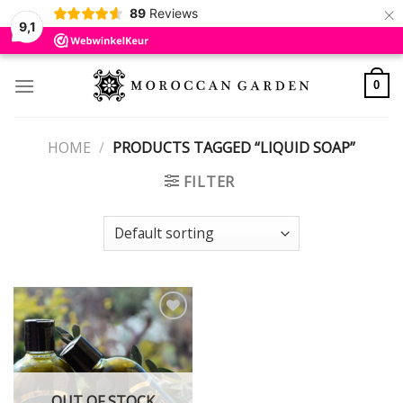
×
89
Reviews
9,1
Skip
to
0
content
HOME
/
PRODUCTS TAGGED “LIQUID SOAP”
FILTER
Add to
wishlist
OUT OF STOCK