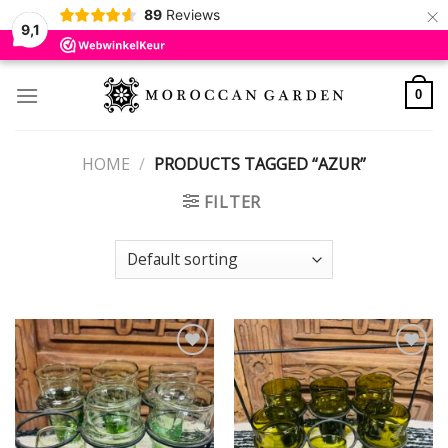
×
89
Reviews
9,1
Skip
to
0
content
HOME
/
PRODUCTS TAGGED “AZUR”
FILTER
Add to
Add to
wishlist
wishlist