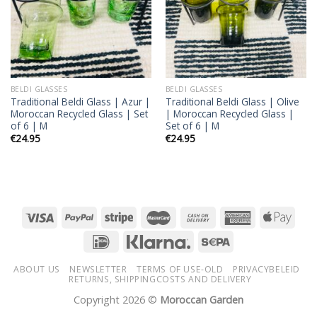
BELDI GLASSES
BELDI GLASSES
Traditional Beldi Glass | Azur |
Traditional Beldi Glass | Olive
Moroccan Recycled Glass | Set
| Moroccan Recycled Glass |
of 6 | M
Set of 6 | M
€
24.95
€
24.95
ABOUT US
NEWSLETTER
TERMS OF USE-OLD
PRIVACYBELEID
RETURNS, SHIPPINGCOSTS AND DELIVERY
Copyright 2026 ©
Moroccan Garden