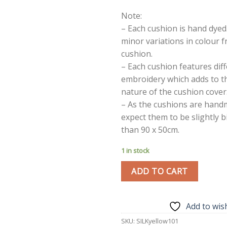
Note:
– Each cushion is hand dyed
minor variations in colour 
cushion.
– Each cushion features dif
embroidery which adds to t
nature of the cushion cover
– As the cushions are hand
expect them to be slightly b
than 90 x 50cm.
1 in stock
ADD TO CART
Add to wish
SKU:
SILKyellow101