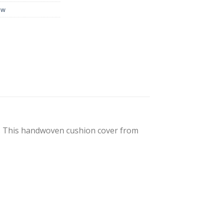
ow
s. This handwoven cushion cover from