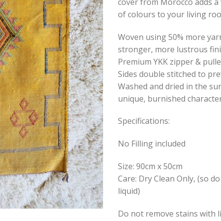
cover from Morocco adds a 
of colours to your living r
Woven using 50% more yarn 
stronger, more lustrous fin
Premium YKK zipper & pulle
Sides double stitched to pre
Washed and dried in the sun
unique, burnished character
Specifications:
No Filling included
Size: 90cm x 50cm
Care: Dry Clean Only, (so do
liquid)
Do not remove stains with l