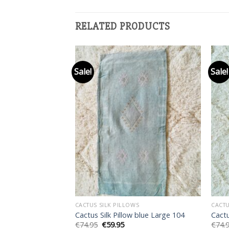
RELATED PRODUCTS
Sale!
Sale!
Add to
Add to
wishlist
wishlist
F STOCK
S
CACTUS SILK PILLOWS
CACTU
 White 001
Cactus Silk Pillow blue Large 104
Cactu
rent
Original
Current
€
74.95
€
59.95
€
74.