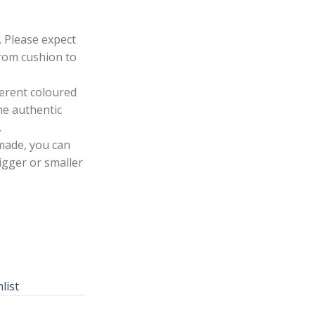
. Please expect
from cushion to
ferent coloured
he authentic
.
made, you can
igger or smaller
list