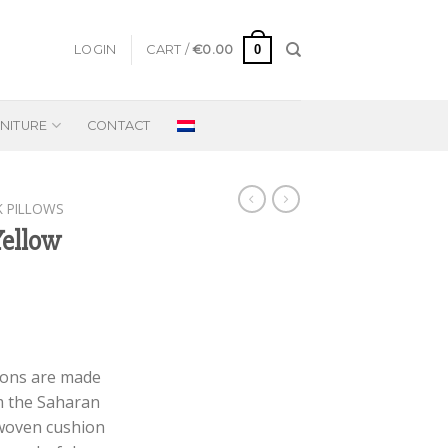
0
LOGIN
CART /
€
0.00
NITURE
CONTACT
K PILLOWS
Yellow
rent
e
ions are made
m the Saharan
95.
dwoven cushion