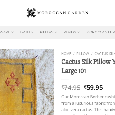
EWARE
BATH
PILLOW
PLAIDS
MOROCCAN FUR
HOME
/
PILLOW
/
CACTUS SIL
Cactus Silk Pillow 
Large 101
Add to
wishlist
Original
Cur
74.95
59.95
€
€
price
pric
Our Moroccan Berber cush
was:
is:
from a luxurious fabric fro
€74.95.
€59.
aloe vera cactus. This han