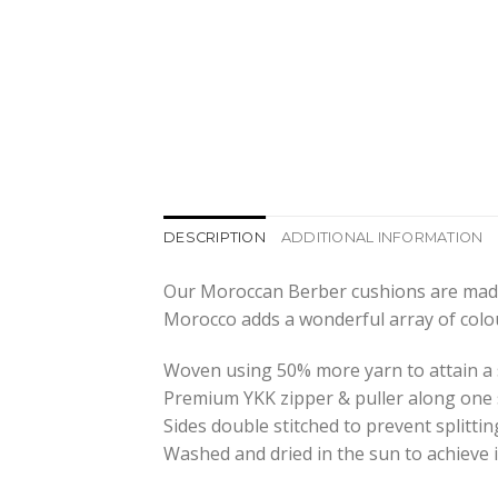
DESCRIPTION
ADDITIONAL INFORMATION
Our Moroccan Berber cushions are made 
Morocco adds a wonderful array of colo
Woven using 50% more yarn to attain a 
Premium YKK zipper & puller along one 
Sides double stitched to prevent splittin
Washed and dried in the sun to achieve i