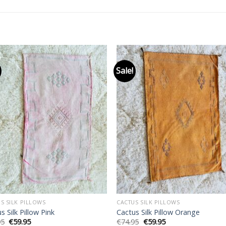
Sale!
Add to
Add
wishlist
wishl
S SILK PILLOWS
CACTUS SILK PILLOWS
s Silk Pillow Pink
Cactus Silk Pillow Orange
Original
Current
Original
Current
95
€
59.95
€
74.95
€
59.95