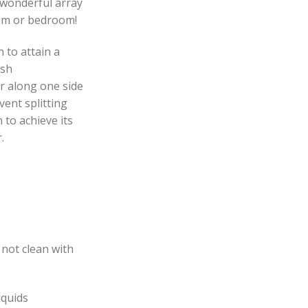
wonderful array
oom or bedroom!
to attain a
ish
r along one side
vent splitting
 to achieve its
.
 not clean with
iquids