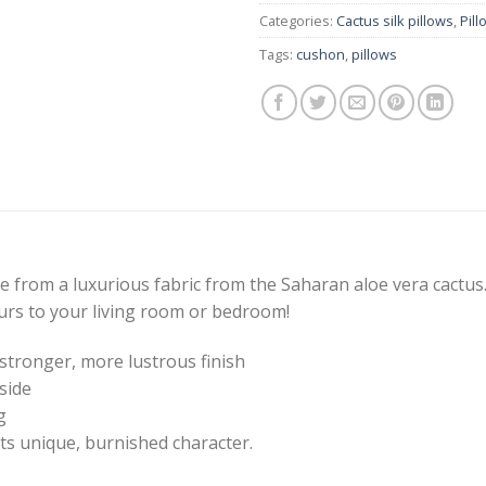
Categories:
Cactus silk pillows
,
Pill
Tags:
cushon
,
pillows
from a luxurious fabric from the Saharan aloe vera cactu
urs to your living room or bedroom!
stronger, more lustrous finish
side
g
ts unique, burnished character.