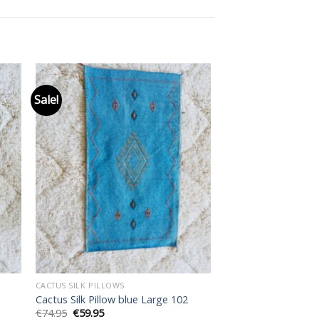
Sale!
 to
Add to
ist
wishlist
CACTUS SILK PILLOWS
Cactus Silk Pillow blue Large 102
Original
Current
€
74.95
€
59.95