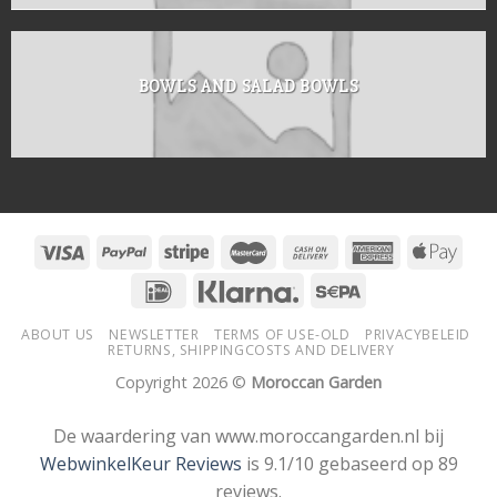
BOWLS AND SALAD BOWLS
ABOUT US
NEWSLETTER
TERMS OF USE-OLD
PRIVACYBELEID
RETURNS, SHIPPINGCOSTS AND DELIVERY
Copyright 2026 ©
Moroccan Garden
De waardering van www.moroccangarden.nl bij
WebwinkelKeur Reviews
is 9.1/10 gebaseerd op 89
reviews.