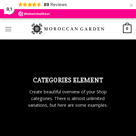
×
89
Reviews
9,1
Skip
to
0
content
CATEGORIES ELEMENT
Create beautiful overview of your Shop
categories. There is almost unlimited
variations, but here are some examples.