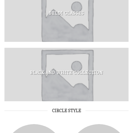
BELDI GLASSES
BLACK AND WHITE COLLECTION
CIRCLE STYLE