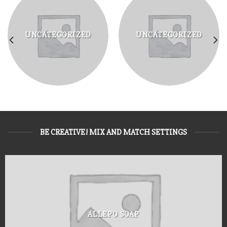
UNCATEGORIZED
UNCATEGORIZED
BE CREATIVE! MIX AND MATCH SETTINGS
ALLEPO SOAP