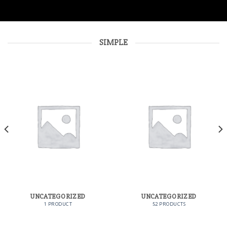
SIMPLE
UNCATEGORIZED
UNCATEGORIZED
1 PRODUCT
52 PRODUCTS