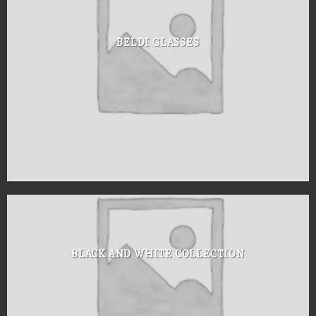
BELDI GLASSES
BLACK AND WHITE COLLECTION