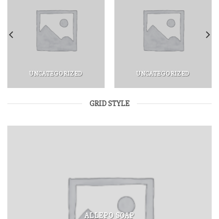
UNCATEGORIZED
UNCATEGORIZED
GRID STYLE
ALLEPO SOAP