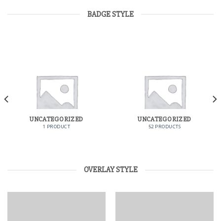
BADGE STYLE
UNCATEGORIZED
UNCATEGORIZED
1 PRODUCT
52 PRODUCTS
OVERLAY STYLE