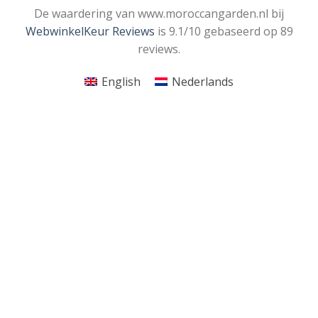
De waardering van www.moroccangarden.nl bij
WebwinkelKeur Reviews
is 9.1/10 gebaseerd op 89
reviews.
English
Nederlands