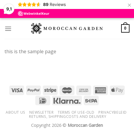
×
89
Reviews
9,1
Skip
to
0
content
this is the sample page
ABOUT US
NEWSLETTER
TERMS OF USE-OLD
PRIVACYBELEID
RETURNS, SHIPPINGCOSTS AND DELIVERY
Copyright 2026 ©
Moroccan Garden