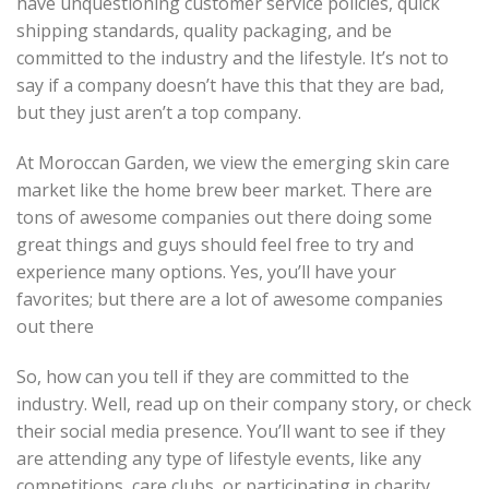
have unquestioning customer service policies, quick
shipping standards, quality packaging, and be
committed to the industry and the lifestyle. It’s not to
say if a company doesn’t have this that they are bad,
but they just aren’t a top company.
At Moroccan Garden, we view the emerging skin care
market like the home brew beer market. There are
tons of awesome companies out there doing some
great things and guys should feel free to try and
experience many options. Yes, you’ll have your
favorites; but there are a lot of awesome companies
out there
So, how can you tell if they are committed to the
industry. Well, read up on their company story, or check
their social media presence. You’ll want to see if they
are attending any type of lifestyle events, like any
competitions, care clubs, or participating in charity