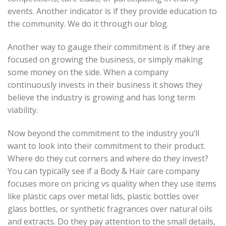
events. Another indicator is if they provide education to
the community. We do it through our blog.
Another way to gauge their commitment is if they are
focused on growing the business, or simply making
some money on the side. When a company
continuously invests in their business it shows they
believe the industry is growing and has long term
viability.
Now beyond the commitment to the industry you’ll
want to look into their commitment to their product.
Where do they cut corners and where do they invest?
You can typically see if a Body & Hair care company
focuses more on pricing vs quality when they use items
like plastic caps over metal lids, plastic bottles over
glass bottles, or synthetic fragrances over natural oils
and extracts. Do they pay attention to the small details,