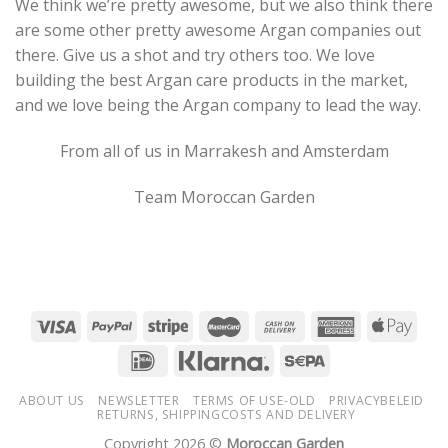
We think we’re pretty awesome, but we also think there
are some other pretty awesome Argan companies out
there. Give us a shot and try others too. We love
building the best Argan care products in the market,
and we love being the Argan company to lead the way.
From all of us in Marrakesh and Amsterdam
Team Moroccan Garden
ABOUT US
NEWSLETTER
TERMS OF USE-OLD
PRIVACYBELEID
RETURNS, SHIPPINGCOSTS AND DELIVERY
Copyright 2026 ©
Moroccan Garden