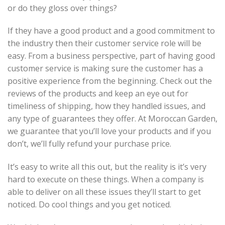
or do they gloss over things?
If they have a good product and a good commitment to
the industry then their customer service role will be
easy. From a business perspective, part of having good
customer service is making sure the customer has a
positive experience from the beginning. Check out the
reviews of the products and keep an eye out for
timeliness of shipping, how they handled issues, and
any type of guarantees they offer. At Moroccan Garden,
we guarantee that you’ll love your products and if you
don’t, we’ll fully refund your purchase price.
It’s easy to write all this out, but the reality is it’s very
hard to execute on these things. When a company is
able to deliver on all these issues they’ll start to get
noticed. Do cool things and you get noticed.