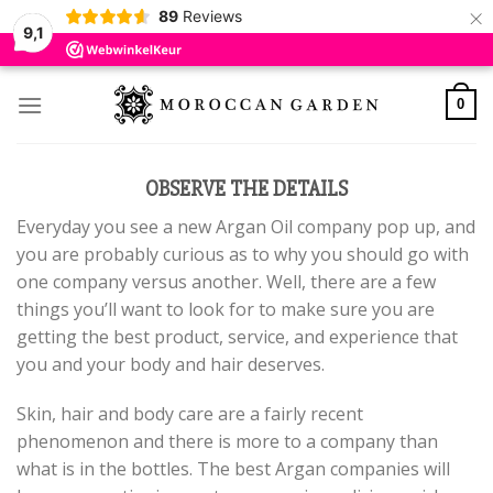
×
89
Reviews
9,1
Skip
to
0
content
OBSERVE THE DETAILS
Everyday you see a new Argan Oil company pop up, and
you are probably curious as to why you should go with
one company versus another. Well, there are a few
things you’ll want to look for to make sure you are
getting the best product, service, and experience that
you and your body and hair deserves.
Skin, hair and body care are a fairly recent
phenomenon and there is more to a company than
what is in the bottles. The best Argan companies will