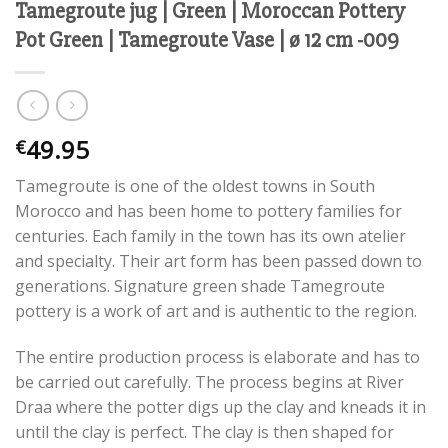
Tamegroute jug | Green | Moroccan Pottery
Pot Green | Tamegroute Vase | ø 12 cm -009
49.95
€
Tamegroute is one of the oldest towns in South
Morocco and has been home to pottery families for
centuries. Each family in the town has its own atelier
and specialty. Their art form has been passed down to
generations. Signature green shade Tamegroute
pottery is a work of art and is authentic to the region.
The entire production process is elaborate and has to
be carried out carefully. The process begins at River
Draa where the potter digs up the clay and kneads it in
until the clay is perfect. The clay is then shaped for