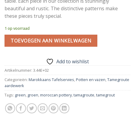
table. Each piece in our collection is stunningly
beautiful and rustic. The distinctive patterns make
these pieces truly special.
1 op voorraad
TOEVOEGEN AAN WINKELWAGEN
Add to wishlist
Artikelnummer:
3.44E+02
Categorieën:
Marokkaans Tafelservies
,
Potten en vazen
,
Tamegroute
aardewerk
Tags:
green
,
groen
,
moroccan pottery
,
tamagroute
,
tamegrout