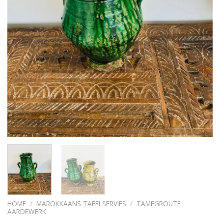
HOME
/
MAROKKAANS TAFELSERVIES
/
TAMEGROUTE
AARDEWERK