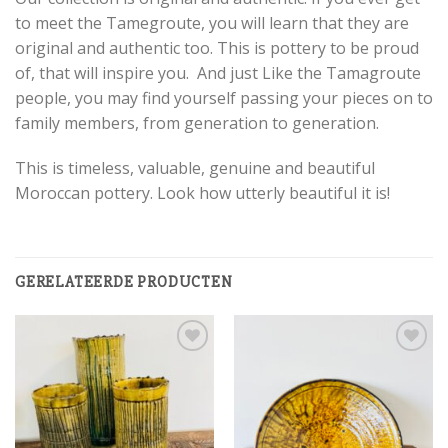
to meet the Tamegroute, you will learn that they are
original and authentic too. This is pottery to be proud
of, that will inspire you. And just Like the Tamagroute
people, you may find yourself passing your pieces on to
family members, from generation to generation.
This is timeless, valuable, genuine and beautiful
Moroccan pottery. Look how utterly beautiful it is!
GERELATEERDE PRODUCTEN
Add to
Add to
wishlist
wishlist