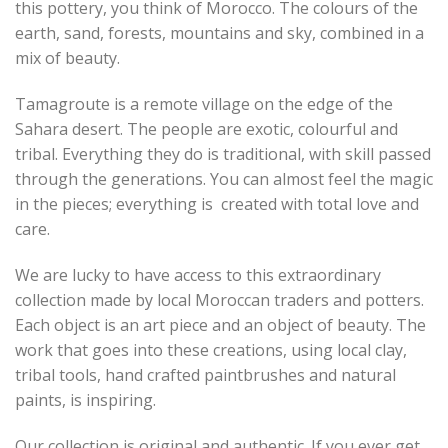
this pottery, you think of Morocco. The colours of the
earth, sand, forests, mountains and sky, combined in a
mix of beauty.
Tamagroute is a remote village on the edge of the
Sahara desert. The people are exotic, colourful and
tribal. Everything they do is traditional, with skill passed
through the generations. You can almost feel the magic
in the pieces; everything is created with total love and
care.
We are lucky to have access to this extraordinary
collection made by local Moroccan traders and potters.
Each object is an art piece and an object of beauty. The
work that goes into these creations, using local clay,
tribal tools, hand crafted paintbrushes and natural
paints, is inspiring.
Our collection is original and authentic. If you ever get