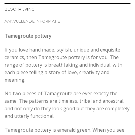
BESCHRIJVING
AANVULLENDE INFORMATIE
Tamegroute pottery
If you love hand made, stylish, unique and exquisite
ceramics, then Tamegroute pottery is for you. The
range of pottery is breathtaking and individual, with
each piece telling a story of love, creativity and
meaning.
No two pieces of Tamagroute are ever exactly the
same. The patterns are timeless, tribal and ancestral,
and not only do they look good but they are completely
and utterly functional.
Tamegroute pottery is emerald green. When you see