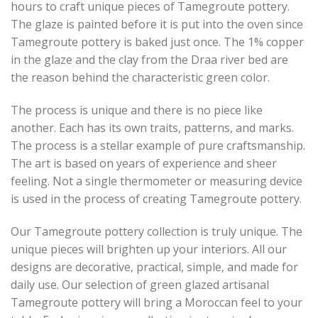
hours to craft unique pieces of Tamegroute pottery.
The glaze is painted before it is put into the oven since
Tamegroute pottery is baked just once. The 1% copper
in the glaze and the clay from the Draa river bed are
the reason behind the characteristic green color.
The process is unique and there is no piece like
another. Each has its own traits, patterns, and marks.
The process is a stellar example of pure craftsmanship.
The art is based on years of experience and sheer
feeling. Not a single thermometer or measuring device
is used in the process of creating Tamegroute pottery.
Our Tamegroute pottery collection is truly unique. The
unique pieces will brighten up your interiors. All our
designs are decorative, practical, simple, and made for
daily use. Our selection of green glazed artisanal
Tamegroute pottery will bring a Moroccan feel to your