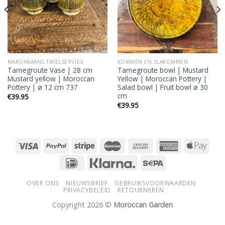
MAROKKAANS TAFELSERVIES
KOMMEN EN SLAKOMMEN
Tamegroute Vase | 28 cm
Tamegroute bowl | Mustard
Mustard yellow | Moroccan
Yellow | Moroccan Pottery |
Pottery | ø 12 cm 737
Salad bowl | Fruit bowl ø 30
cm
€
39.95
€
39.95
OVER ONS
NIEUWSBRIEF
GEBRUIKSVOORWAARDEN
PRIVACYBELEID
RETOURNEREN
Copyright 2026 ©
Moroccan Garden