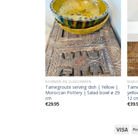
Add to
Add to
wishlist
wishlist
RKOCHT
MMEN
KOMMEN EN SLAKOMMEN
MAROK
 | Soup bowl |
Tamegroute serving dish | Yellow |
Tame
 Green | 4 pieces
Moroccan Pottery | Salad bowl ø 29
yello
cm
12 c
€
29.95
€
39.