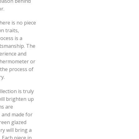
reason behind
r.
here is no piece
n traits,
ocess is a
ftsmanship. The
perience and
 thermometer or
 the process of
y.
ection is truly
ill brighten up
ns are
e, and made for
green glazed
y will bring a
 Each piece in