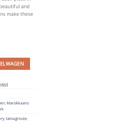
 beautiful and
erns make these
 | Moroccan Pottery Green | Ø 30 cm aantal
KELWAGEN
list
men
,
Marokkaans
rk
ery
,
tamagroute
,