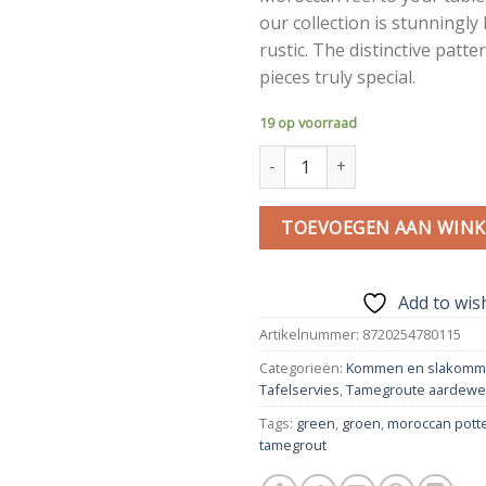
our collection is stunningly
rustic. The distinctive patt
pieces truly special.
19 op voorraad
Tamegroute fruit bowl | Green
TOEVOEGEN AAN WIN
Add to wish
Artikelnummer:
8720254780115
Categorieën:
Kommen en slakom
Tafelservies
,
Tamegroute aardewe
Tags:
green
,
groen
,
moroccan pott
tamegrout