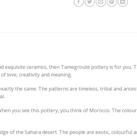
and exquisite ceramics, then Tamegroute pottery is for you. 
y of love, creativity and meaning.
actly the same. The patterns are timeless, tribal and ances
al.
en you see this pottery, you think of Morocco. The colours
ge of the Sahara desert. The people are exotic, colourful an