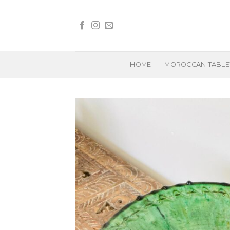
Skip
to
content
HOME
MOROCCAN TABL