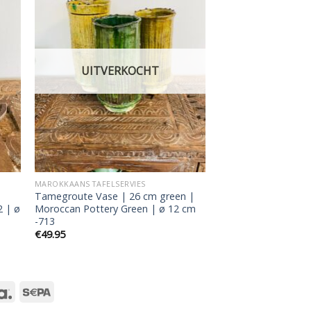
 to
Add to
ist
wishlist
UITVERKOCHT
MAROKKAANS TAFELSERVIES
Tamegroute Vase | 26 cm green |
2 | ø
Moroccan Pottery Green | ø 12 cm
-713
€
49.95