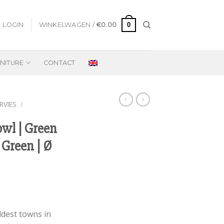
0
LOGIN
WINKELWAGEN /
€
0.00
NITURE
CONTACT
RVIES
/
owl | Green
 Green | Ø
ldest towns in