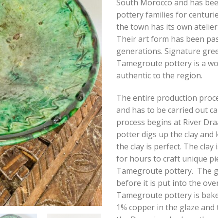
South Morocco and has be
pottery families for centurie
the town has its own atelier
Their art form has been pa
generations. Signature gre
Tamegroute pottery is a wor
authentic to the region.
The entire production proce
and has to be carried out ca
process begins at River Dr
potter digs up the clay and k
the clay is perfect. The clay
for hours to craft unique pi
Tamegroute pottery. The gl
before it is put into the ove
Tamegroute pottery is bake
1% copper in the glaze and 