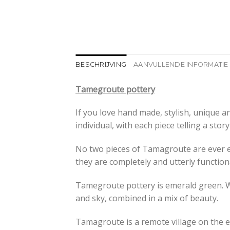
BESCHRIJVING
AANVULLENDE INFORMATIE
Tamegroute pottery
If you love hand made, stylish, unique 
individual, with each piece telling a stor
No two pieces of Tamagroute are ever ex
they are completely and utterly function
Tamegroute pottery is emerald green. Wh
and sky, combined in a mix of beauty.
Tamagroute is a remote village on the ed