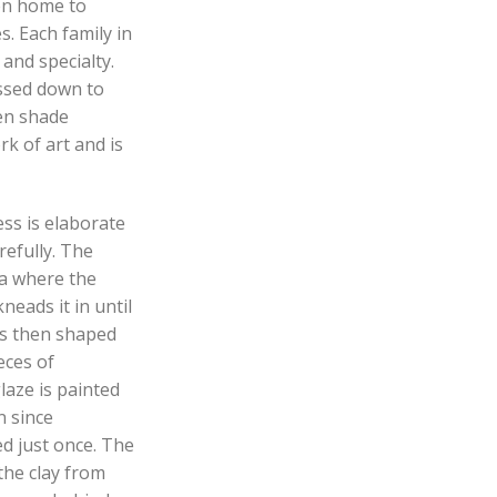
en home to
s. Each family in
 and specialty.
ssed down to
en shade
k of art and is
ss is elaborate
refully. The
aa where the
neads it in until
 is then shaped
eces of
aze is painted
n since
d just once. The
the clay from