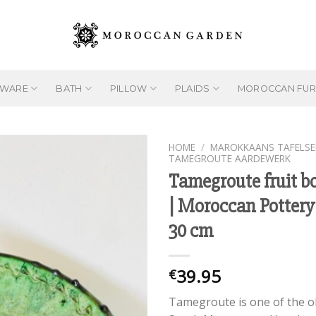
EWARE
BATH
PILLOW
PLAIDS
MOROCCAN FUR
HOME
/
MAROKKAANS TAFELSE
TAMEGROUTE AARDEWERK
Tamegroute fruit b
| Moroccan Pottery
Add to
wishlist
30 cm
39.95
€
Tamegroute is one of the o