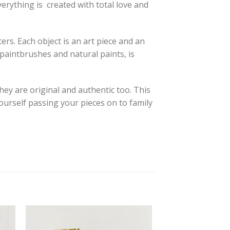
verything is created with total love and
ers. Each object is an art piece and an
d paintbrushes and natural paints, is
they are original and authentic too. This
yourself passing your pieces on to family