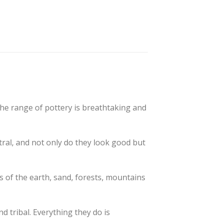
The range of pottery is breathtaking and
tral, and not only do they look good but
 of the earth, sand, forests, mountains
d tribal. Everything they do is