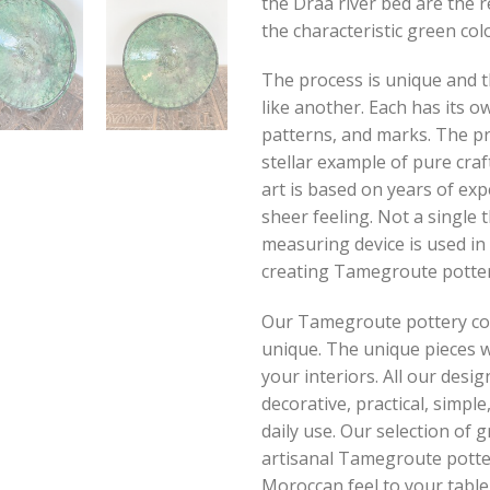
the Draa river bed are the 
the characteristic green colo
The process is unique and t
like another. Each has its ow
patterns, and marks. The pr
stellar example of pure cra
art is based on years of ex
sheer feeling. Not a single
measuring device is used in
creating Tamegroute potter
Our Tamegroute pottery coll
unique. The unique pieces w
your interiors. All our desig
decorative, practical, simpl
daily use. Our selection of 
artisanal Tamegroute potter
Moroccan feel to your table.