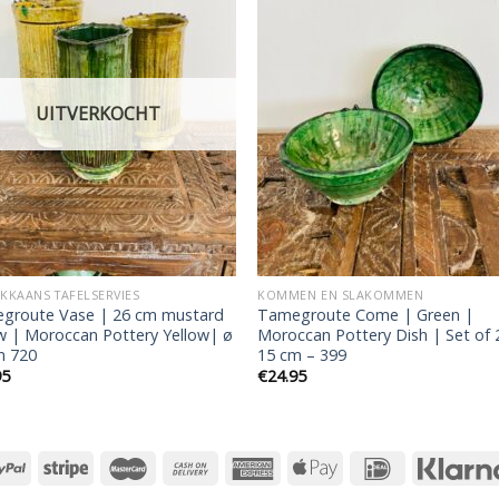
Add to
Add
wishlist
wishl
UITVERKOCHT
KAANS TAFELSERVIES
KOMMEN EN SLAKOMMEN
groute Vase | 26 cm mustard
Tamegroute Come | Green |
w | Moroccan Pottery Yellow| ø
Moroccan Pottery Dish | Set of 
m 720
15 cm – 399
95
€
24.95