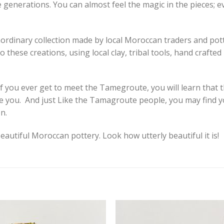
e generations. You can almost feel the magic in the pieces; e
aordinary collection made by local Moroccan traders and pott
 these creations, using local clay, tribal tools, hand crafte
 If you ever get to meet the Tamegroute, you will learn that 
pire you. And just Like the Tamagroute people, you may find 
n.
eautiful Moroccan pottery. Look how utterly beautiful it is!