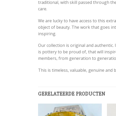
traditional, with skill passed through th
care.
We are lucky to have access to this extr
object of beauty. The work that goes into
inspiring.
Our collection is original and authentic.
is pottery to be proud of, that will ins
members, from generation to generatio
This is timeless, valuable, genuine and b
GERELATEERDE PRODUCTEN