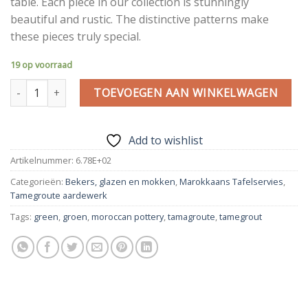
table. Each piece in our collection is stunningly
beautiful and rustic. The distinctive patterns make
these pieces truly special.
19 op voorraad
Tamegroute cups 2 pcs | 10.5 cm green | Moroccan Pottery Gree
TOEVOEGEN AAN WINKELWAGEN
Add to wishlist
Artikelnummer:
6.78E+02
Categorieën:
Bekers, glazen en mokken
,
Marokkaans Tafelservies
,
Tamegroute aardewerk
Tags:
green
,
groen
,
moroccan pottery
,
tamagroute
,
tamegrout