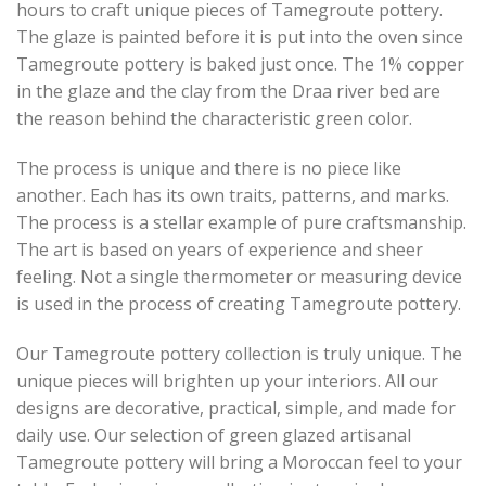
hours to craft unique pieces of Tamegroute pottery.
The glaze is painted before it is put into the oven since
Tamegroute pottery is baked just once. The 1% copper
in the glaze and the clay from the Draa river bed are
the reason behind the characteristic green color.
The process is unique and there is no piece like
another. Each has its own traits, patterns, and marks.
The process is a stellar example of pure craftsmanship.
The art is based on years of experience and sheer
feeling. Not a single thermometer or measuring device
is used in the process of creating Tamegroute pottery.
Our Tamegroute pottery collection is truly unique. The
unique pieces will brighten up your interiors. All our
designs are decorative, practical, simple, and made for
daily use. Our selection of green glazed artisanal
Tamegroute pottery will bring a Moroccan feel to your