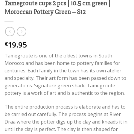
Tamegroute cups 2 pcs | 10.5 cm green |
Moroccan Pottery Green – 812
19.95
€
Tamegroute is one of the oldest towns in South
Morocco and has been home to pottery families for
centuries. Each family in the town has its own atelier
and specialty. Their art form has been passed down to
generations. Signature green shade Tamegroute
pottery is a work of art and is authentic to the region.
The entire production process is elaborate and has to
be carried out carefully. The process begins at River
Draa where the potter digs up the clay and kneads it in
until the clay is perfect. The clay is then shaped for