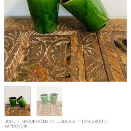
HOME
/
MAROKKAANS TAFELSERVIES
/
TAMEGROUTE
AARDEWERK