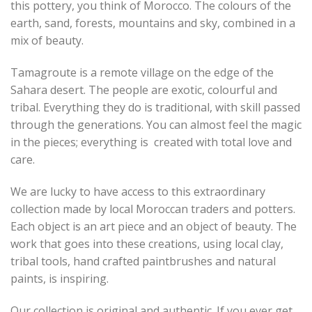
this pottery, you think of Morocco. The colours of the
earth, sand, forests, mountains and sky, combined in a
mix of beauty.
Tamagroute is a remote village on the edge of the
Sahara desert. The people are exotic, colourful and
tribal. Everything they do is traditional, with skill passed
through the generations. You can almost feel the magic
in the pieces; everything is created with total love and
care.
We are lucky to have access to this extraordinary
collection made by local Moroccan traders and potters.
Each object is an art piece and an object of beauty. The
work that goes into these creations, using local clay,
tribal tools, hand crafted paintbrushes and natural
paints, is inspiring.
Our collection is original and authentic. If you ever get