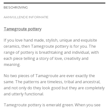
BESCHRIJVING
AANVULLENDE INFORMATIE
Tamegroute pottery
If you love hand made, stylish, unique and exquisite
ceramics, then Tamegroute pottery is for you. The
range of pottery is breathtaking and individual, with
each piece telling a story of love, creativity and
meaning.
No two pieces of Tamagroute are ever exactly the
same. The patterns are timeless, tribal and ancestral,
and not only do they look good but they are completely
and utterly functional.
Tamegroute pottery is emerald green. When you see