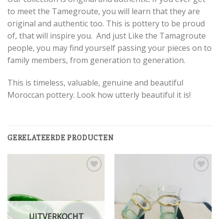
to meet the Tamegroute, you will learn that they are
original and authentic too. This is pottery to be proud
of, that will inspire you. And just Like the Tamagroute
people, you may find yourself passing your pieces on to
family members, from generation to generation.
This is timeless, valuable, genuine and beautiful
Moroccan pottery. Look how utterly beautiful it is!
GERELATEERDE PRODUCTEN
Add to
Add to
wishlist
wishlist
UITVERKOCHT