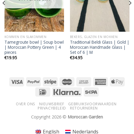
KOMMEN EN SLAKOMMEN
BEKERS, GLAZEN EN MOKKEN
Tamegroute bowl | Soup bowl
Traditional Beldi Glass | Gold |
| Moroccan Pottery Green | 4
Moroccan Handmade Glass |
pieces
Set of 6 | M
€
19.95
€
34.95
OVER ONS
NIEUWSBRIEF
GEBRUIKSVOORWAARDEN
PRIVACYBELEID
RETOURNEREN
Copyright 2026 ©
Moroccan Garden
English
Nederlands