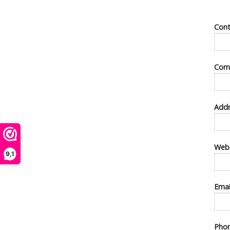
Con
Com
Addr
Webs
9,1
Ema
Pho