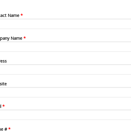
tact Name
*
pany Name
*
ess
ite
il
*
ne #
*