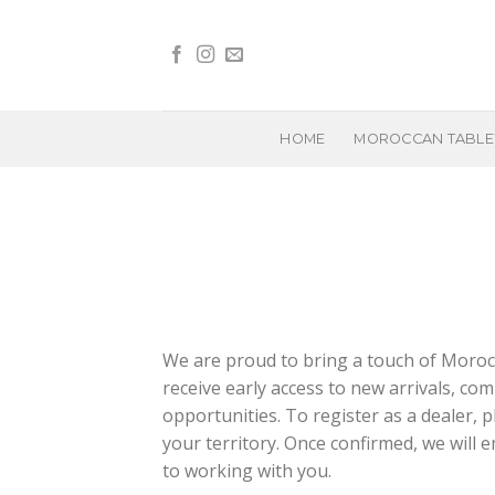
Skip
to
content
HOME
MOROCCAN TABL
We are proud to bring a touch of Morocc
receive early access to new arrivals, com
opportunities. To register as a dealer, p
your territory. Once confirmed, we will
to working with you.