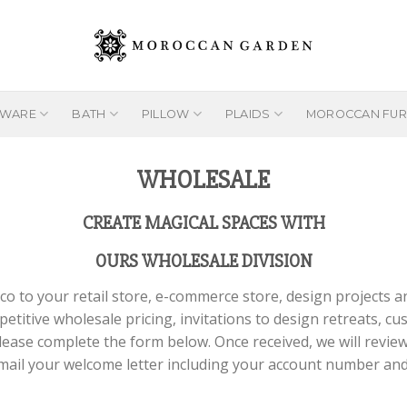
EWARE
BATH
PILLOW
PLAIDS
MOROCCAN FUR
WHOLESALE
CREATE MAGICAL SPACES WITH
OURS WHOLESALE DIVISION
o to your retail store, e-commerce store, design projects 
petitive wholesale pricing, invitations to design retreats, c
lease complete the form below. Once received, we will review 
 email your welcome letter including your account number an