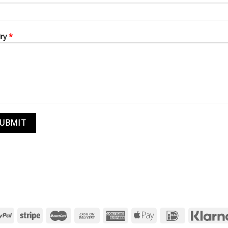
iry
*