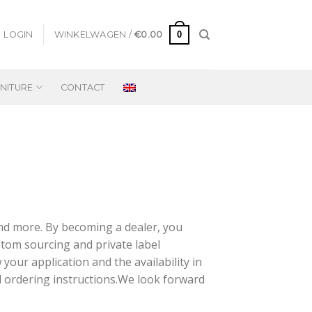
0
LOGIN
WINKELWAGEN /
€
0.00
NITURE
CONTACT
and more. By becoming a dealer, you
ustom sourcing and private label
your application and the availability in
d ordering instructions.We look forward