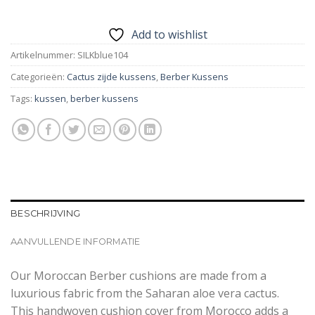
Add to wishlist
Artikelnummer:
SILKblue104
Categorieën:
Cactus zijde kussens
,
Berber Kussens
Tags:
kussen
,
berber kussens
BESCHRIJVING
AANVULLENDE INFORMATIE
Our Moroccan Berber cushions are made from a
luxurious fabric from the Saharan aloe vera cactus.
This handwoven cushion cover from Morocco adds a