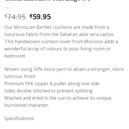
Oorspronkelijke
Huidige
74.95
59.95
€
€
prijs
prijs
Our Moroccan Berber cushions are made from a
was:
is:
luxurious fabric from the Saharan aloe vera cactus.
€74.95.
€59.95.
This handwoven cushion cover from Morocco adds a
wonderful array of colours to your living room or
bedroom!
Woven using 50% more yarn to attain a stronger, more
lustrous finish
Premium YKK zipper & puller along one side
Sides double stitched to prevent splitting
Washed and dried in the sun to achieve its unique,
burnished character.
Specifications: