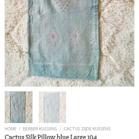
HOME
/
BERBER KUSSENS
/
CACTUS ZIJDE KUSSENS
Cactus Silk Pillow blue Large 104