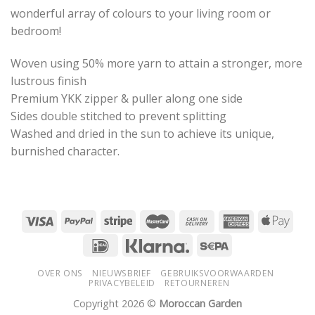
wonderful array of colours to your living room or
bedroom!
Woven using 50% more yarn to attain a stronger, more
lustrous finish
Premium YKK zipper & puller along one side
Sides double stitched to prevent splitting
Washed and dried in the sun to achieve its unique,
burnished character.
OVER ONS
NIEUWSBRIEF
GEBRUIKSVOORWAARDEN
PRIVACYBELEID
RETOURNEREN
Copyright 2026 ©
Moroccan Garden