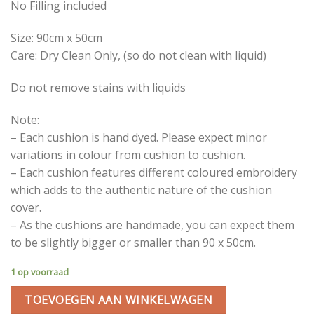
No Filling included
Size: 90cm x 50cm
Care: Dry Clean Only, (so do not clean with liquid)
Do not remove stains with liquids
Note:
– Each cushion is hand dyed. Please expect minor
variations in colour from cushion to cushion.
– Each cushion features different coloured embroidery
which adds to the authentic nature of the cushion
cover.
– As the cushions are handmade, you can expect them
to be slightly bigger or smaller than 90 x 50cm.
1 op voorraad
TOEVOEGEN AAN WINKELWAGEN